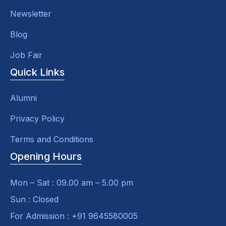
Newsletter
Blog
Job Fair
Quick Links
Alumni
Privacy Policy
Terms and Conditions
Opening Hours
Mon – Sat : 09.00 am – 5.00 pm
Sun : Closed
For Admission : +91 9645580005