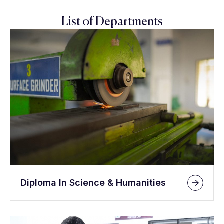
List of Departments
Diploma In Science & Humanities