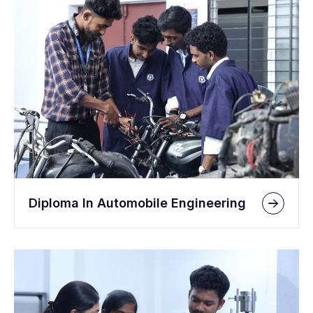
Diploma In Automobile Engineering