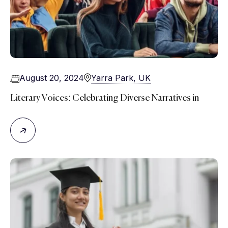
August 20, 2024
Yarra Park, UK
Literary Voices: Celebrating Diverse Narratives in