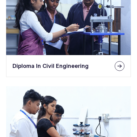
Diploma In Civil Engineering