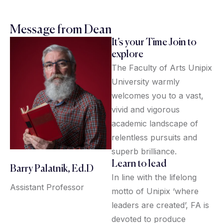
Message from Dean
It’s your Time Join to
explore
The Faculty of Arts Unipix
University warmly
welcomes you to a vast,
vivid and vigorous
academic landscape of
relentless pursuits and
superb brilliance.
Learn to lead
Barry Palatnik, Ed.D
In line with the lifelong
Assistant Professor
motto of Unipix ‘where
leaders are created’, FA is
devoted to produce