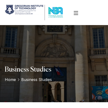
Business Studies
Home
Business Studies