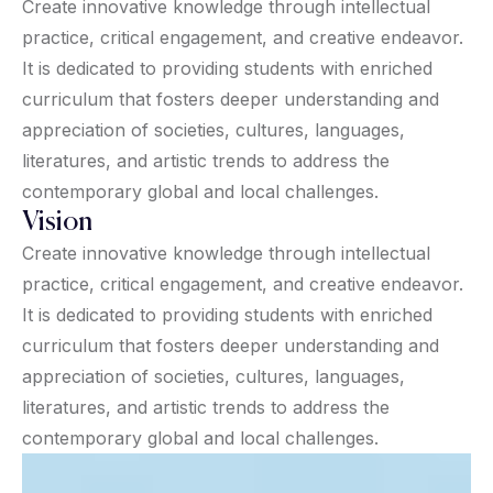
Create innovative knowledge through intellectual
practice, critical engagement, and creative endeavor.
It is dedicated to providing students with enriched
curriculum that fosters deeper understanding and
appreciation of societies, cultures, languages,
literatures, and artistic trends to address the
contemporary global and local challenges.
Vision
Create innovative knowledge through intellectual
practice, critical engagement, and creative endeavor.
It is dedicated to providing students with enriched
curriculum that fosters deeper understanding and
appreciation of societies, cultures, languages,
literatures, and artistic trends to address the
contemporary global and local challenges.