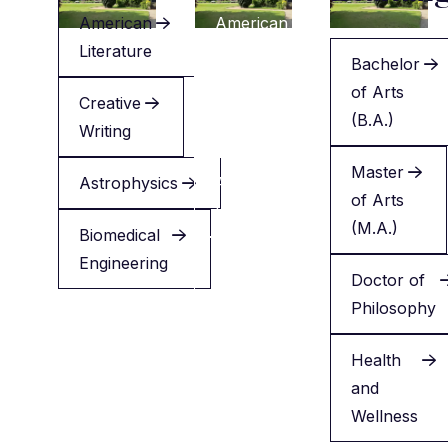
American
American
Literature
Literature
Bachelor
of Arts
Creative
Creative
(B.A.)
Writing
Writing
Master
Astrophysics
Applied
of Arts
Health
(M.A.)
Biomedical
Engineering
Minor
Doctor of
in
Philosophy
English
Health
and
Wellness