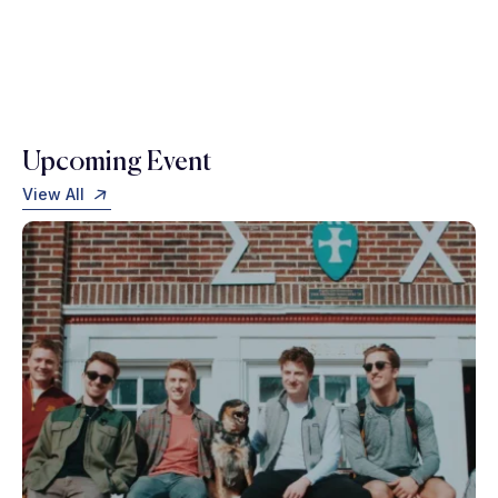
Upcoming Event
View All