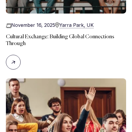
November 16, 2025
Yarra Park, UK
Cultural Exchange: Building Global Connections
Through