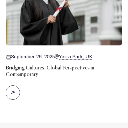
September 26, 2025
Yarra Park, UK
Bridging Cultures: Global Perspectives in
Contemporary