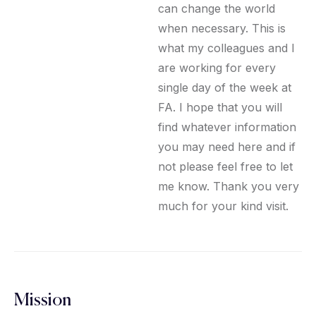
can change the world
when necessary. This is
what my colleagues and I
are working for every
single day of the week at
FA. I hope that you will
find whatever information
you may need here and if
not please feel free to let
me know. Thank you very
much for your kind visit.
Mission