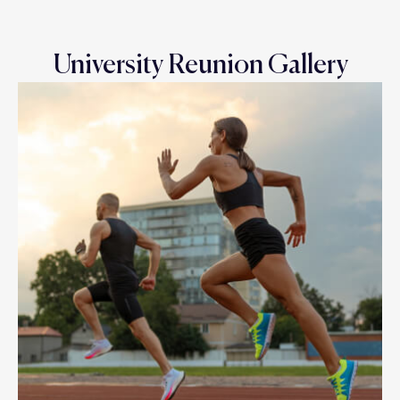
University Reunion Gallery