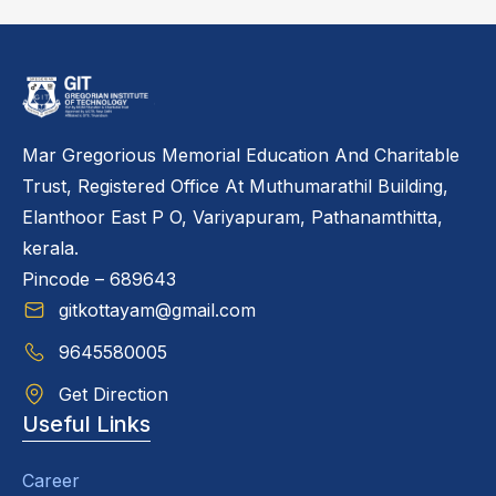
Mar Gregorious Memorial Education And Charitable
Trust, Registered Office At Muthumarathil Building,
Elanthoor East P O, Variyapuram, Pathanamthitta,
kerala.
Pincode – 689643
gitkottayam@gmail.com
9645580005
Get Direction
Useful Links
Career