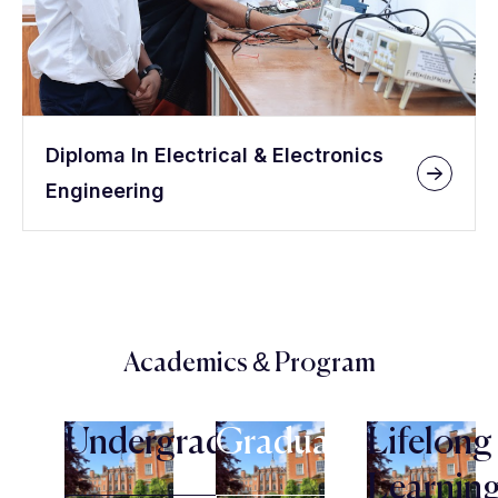
Diploma In Electrical & Electronics
Engineering
Academics & Program
Undergraduate
Graduate
Lifelong
Learnin