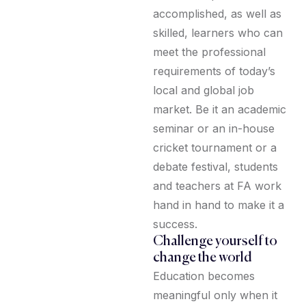
accomplished, as well as
skilled, learners who can
meet the professional
requirements of today’s
local and global job
market. Be it an academic
seminar or an in-house
cricket tournament or a
debate festival, students
and teachers at FA work
hand in hand to make it a
success.
Challenge yourself to
change the world
Education becomes
meaningful only when it