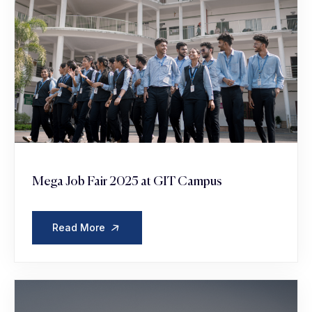
Mega Job Fair 2025 at GIT Campus
Read More