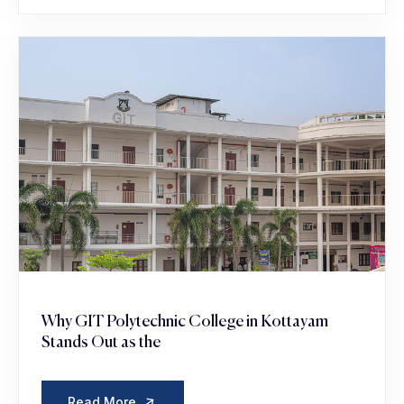
Why GIT Polytechnic College in Kottayam
Stands Out as the
Read More