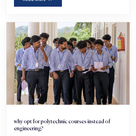
why opt for polytechnic courses instead of
engineering?