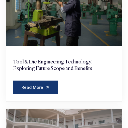
Tool & Die Engineering Technology:
Exploring Future Scope and Benefits
Read More