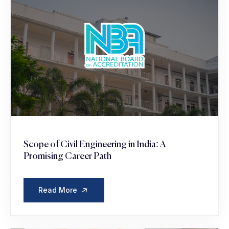
Scope of Civil Engineering in India: A
Promising Career Path
Read More