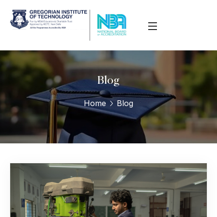
Blog
Home
Blog