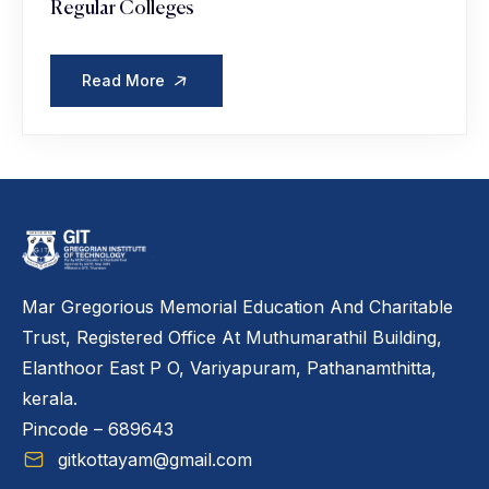
Regular Colleges
Read More
Mar Gregorious Memorial Education And Charitable
Trust, Registered Office At Muthumarathil Building,
Elanthoor East P O, Variyapuram, Pathanamthitta,
kerala.
Pincode – 689643
gitkottayam@gmail.com