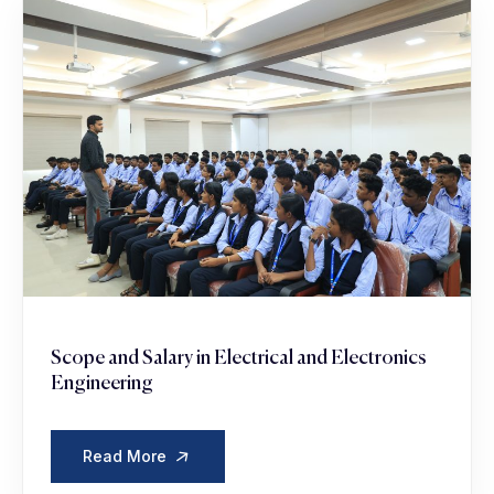
Scope and Salary in Electrical and Electronics
Engineering
Read More