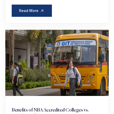
Read More
Benefits of NBA Accredited Colleges vs.