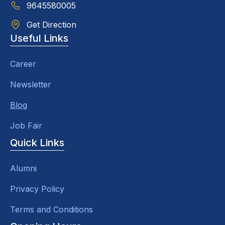
9645580005
Get Direction
Useful Links
Career
Newsletter
Blog
Job Fair
Quick Links
Alumni
Privacy Policy
Terms and Conditions