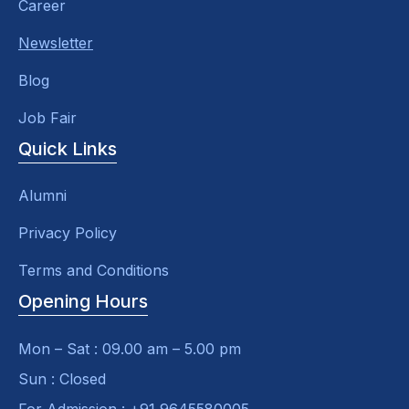
Career
Newsletter
Blog
Job Fair
Quick Links
Alumni
Privacy Policy
Terms and Conditions
Opening Hours
Mon – Sat : 09.00 am – 5.00 pm
Sun : Closed