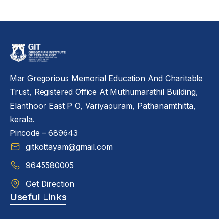
Mar Gregorious Memorial Education And Charitable
Trust, Registered Office At Muthumarathil Building,
Elanthoor East P O, Variyapuram, Pathanamthitta,
kerala.
Pincode – 689643
gitkottayam@gmail.com
9645580005
Get Direction
Useful Links