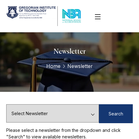
Newsletter
Home
Newsletter
Search
Please select a newsletter from the dropdown and click
"Search" to view available newsletters.