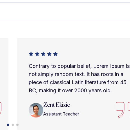
Contrary to popular belief, Lorem Ipsum is
not simply random text. It has roots in a
piece of classical Latin literature from 45
BC, making it over 2000 years old.
Zent Ekizie
Assistant Teacher