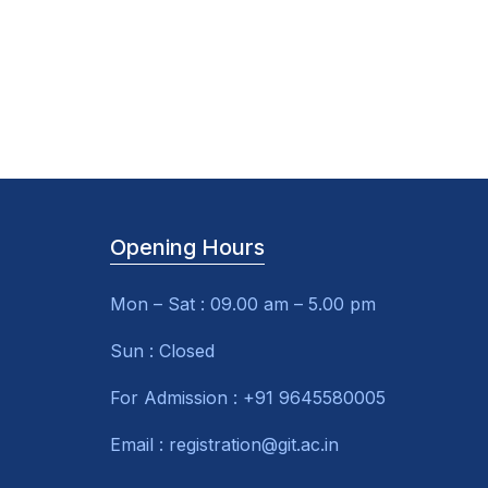
Opening Hours
Mon – Sat : 09.00 am – 5.00 pm
Sun : Closed
For Admission : +91 9645580005
Email : registration@git.ac.in