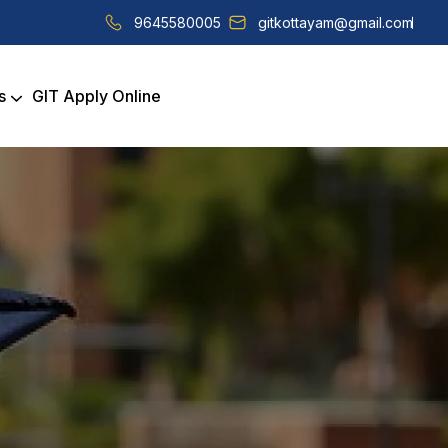
9645580005
gitkottayam@gmail.com
s
GIT Apply Online