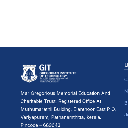
U
C
N
Mar Gregorious Memorial Education And
Charitable Trust, Registered Office At
B
Muthumarathil Building, Elanthoor East P O,
J
Variyapuram, Pathanamthitta, kerala.
Pincode – 689643