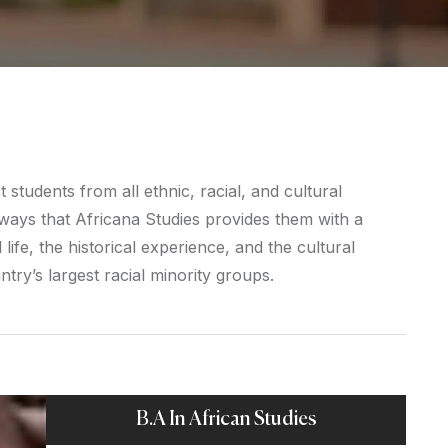
students from all ethnic, racial, and cultural
ays that Africana Studies provides them with a
life, the historical experience, and the cultural
try’s largest racial minority groups.
B.A In African Studies