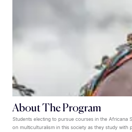
About The Program
Students electing to pursue courses in the Africana S
on multiculturalism in this society as they study wit