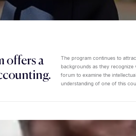
 offers a
The program continues to attract 
backgrounds as they recognize w
ccounting.
forum to examine the intellectual 
understanding of one of this coun