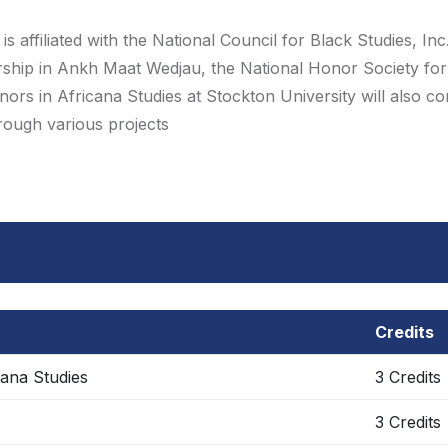
 affiliated with the National Council for Black Studies, Inc
rship in Ankh Maat Wedjau, the National Honor Society for
ors in Africana Studies at Stockton University will also c
hrough various projects
Credits
cana Studies
3 Credits
3 Credits