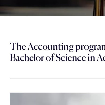
The Accounting program
Bachelor of Science in A