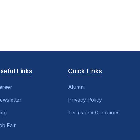
seful Links
Quick Links
areer
Alumni
ewsletter
Privacy Policy
log
Terms and Conditions
ob Fair