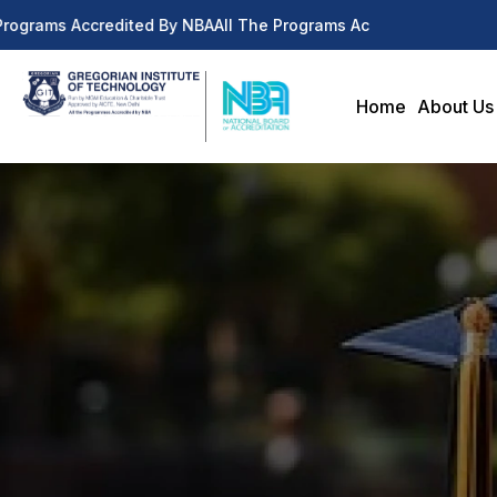
rograms Accredited By NBA
All The Programs Accredited By NBA
Home
About Us