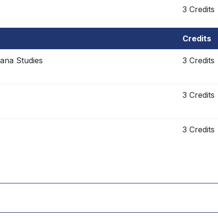
3 Credits
Credits
cana Studies
3 Credits
3 Credits
3 Credits