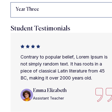
Year Three
Student Testimonials
Contrary to popular belief, Lorem Ipsum is
not simply random text. It has roots in a
piece of classical Latin literature from 45
BC, making it over 2000 years old.
Emma Elizabeth
Assistant Teacher