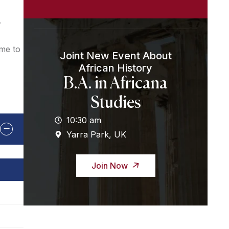
.
ome to
Joint New Event About
African History
B.A. in Africana
Studies
10:30 am
Yarra Park, UK
Join Now