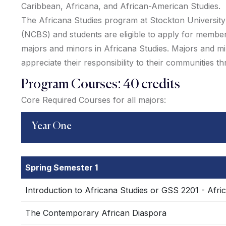
Caribbean, Africana, and African-American Studies.
The Africana Studies program at Stockton University is
(NCBS) and students are eligible to apply for membe
majors and minors in Africana Studies. Majors and min
appreciate their responsibility to their communities t
Program Courses: 40 credits
Core Required Courses for all majors:
Year One
Spring Semester 1
Introduction to Africana Studies or GSS 2201 - Afri
The Contemporary African Diaspora