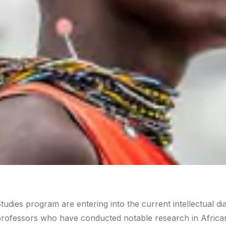
tudies program are entering into the current intellectual di
h professors who have conducted notable research in Africa