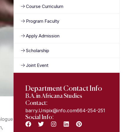
Course Curriculum
Program Faculty
Apply Admission
Scholarship
Joint Event
Department Contact Info
B.A. in Africana Studies
Contact:
barry.Unipix@info.com664-254-251
Social Info:
alogue
n,