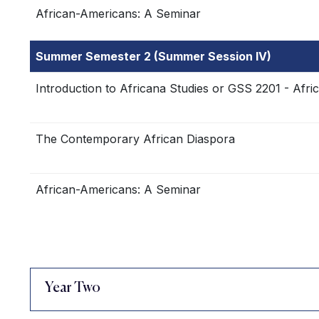
African-Americans: A Seminar
Summer Semester 2 (Summer Session IV)
Introduction to Africana Studies or GSS 2201 - Afri
The Contemporary African Diaspora
African-Americans: A Seminar
Year Two