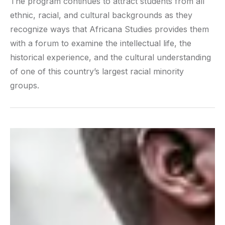
The program continues to attract students from all
ethnic, racial, and cultural backgrounds as they
recognize ways that Africana Studies provides them
with a forum to examine the intellectual life, the
historical experience, and the cultural understanding
of one of this country’s largest racial minority
groups.