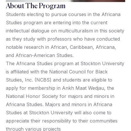
About The Program
Students electing to pursue courses in the Africana
Studies program are entering into the current
intellectual dialogue on multiculturalism in this society
as they study with professors who have conducted
notable research in African, Caribbean, Africana,
and African-American Studies.
The Africana Studies program at Stockton University
is affiliated with the National Council for Black
Studies, Inc. (NCBS) and students are eligible to
apply for membership in Ankh Maat Wedjau, the
National Honor Society for majors and minors in
Africana Studies. Majors and minors in Africana
Studies at Stockton University will also come to
appreciate their responsibility to their communities
through various projects