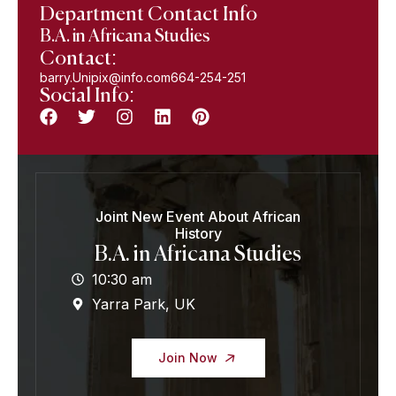
Department Contact Info
B.A. in Africana Studies
Contact:
barry.Unipix@info.com664-254-251
Social Info:
Joint New Event About African
History
B.A. in Africana Studies
10:30 am
Yarra Park, UK
Join Now