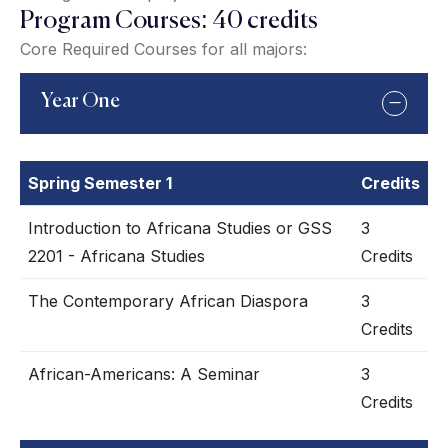
Program Courses: 40 credits
Core Required Courses for all majors:
Year One
Spring Semester 1
Credits
Introduction to Africana Studies or GSS
3
2201 - Africana Studies
Credits
The Contemporary African Diaspora
3
Credits
African-Americans: A Seminar
3
Credits