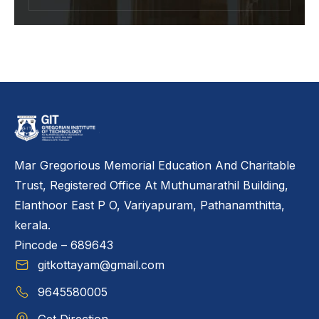
Mar Gregorious Memorial Education And Charitable
Trust, Registered Office At Muthumarathil Building,
Elanthoor East P O, Variyapuram, Pathanamthitta,
kerala.
Pincode – 689643
gitkottayam@gmail.com
9645580005