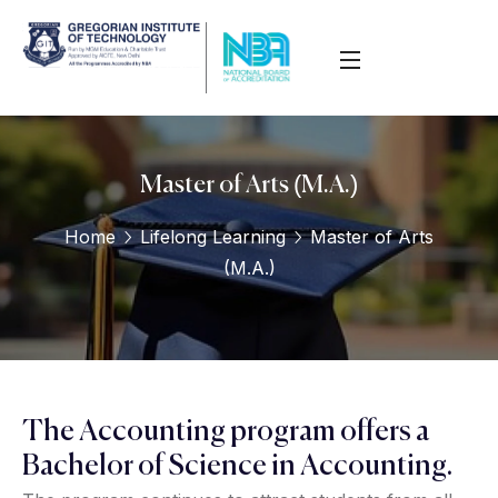
Master of Arts (M.A.)
Home
Lifelong Learning
Master of Arts
(M.A.)
The Accounting program offers a
Bachelor of Science in Accounting.