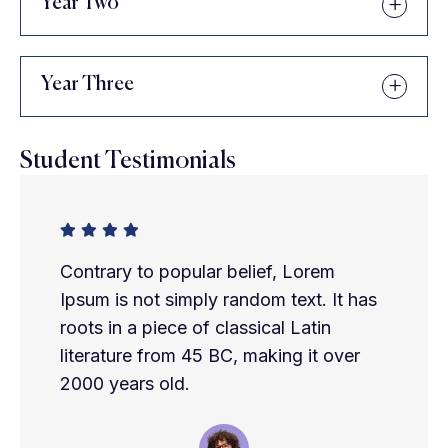
Year Two
Year Three
Student Testimonials
Contrary to popular belief, Lorem
Ipsum is not simply random text. It has
roots in a piece of classical Latin
literature from 45 BC, making it over
2000 years old.