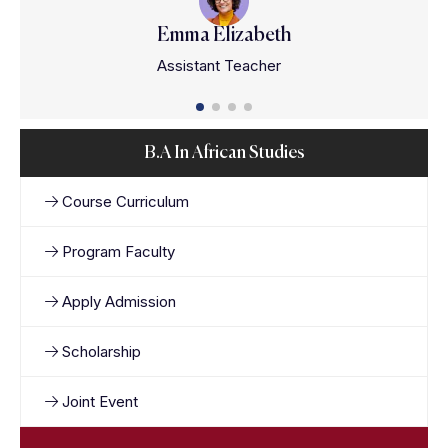
Emma Elizabeth
Assistant Teacher
B.A In African Studies
Course Curriculum
Program Faculty
Apply Admission
Scholarship
Joint Event