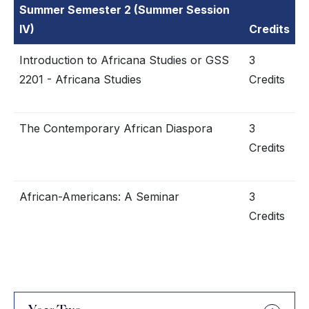
Summer Semester 2 (Summer Session
IV)
Credits
Introduction to Africana Studies or GSS
3
2201 - Africana Studies
Credits
The Contemporary African Diaspora
3
Credits
African-Americans: A Seminar
3
Credits