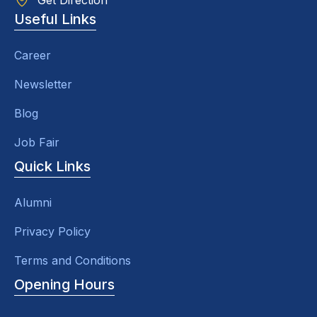
Get Direction
Useful Links
Career
Newsletter
Blog
Job Fair
Quick Links
Alumni
Privacy Policy
Terms and Conditions
Opening Hours