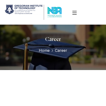
Career
Home
Career