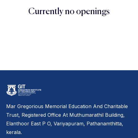
Currently no openings
Mar Gregorious Memorial Education And Charitable
Trust, Registered Office At Muthumarathil Building,
Elanthoor East P O, Variyapuram, Pathanamthitta,
kerala.