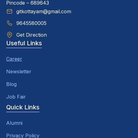
Pincode – 689643
gitkottayam@gmail.com
9645580005
Get Direction
Useful Links
Career
Newsletter
Blog
Job Fair
Quick Links
Alumni
Privacy Policy