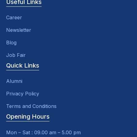
Useful Links
Career
Newsletter
Blog
Job Fair
Quick Links
Alumni
Privacy Policy
Terms and Conditions
Opening Hours
Mon – Sat : 09.00 am – 5.00 pm