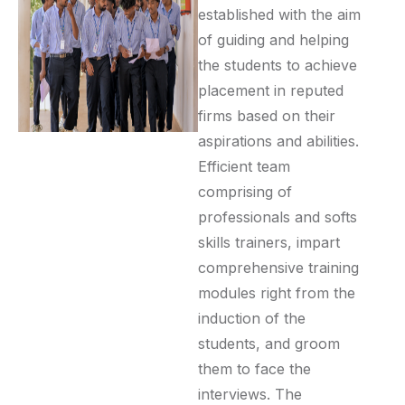
established with the aim
of guiding and helping
the students to achieve
placement in reputed
firms based on their
aspirations and abilities.
Efficient team
comprising of
professionals and softs
skills trainers, impart
comprehensive training
modules right from the
induction of the
students, and groom
them to face the
interviews. The