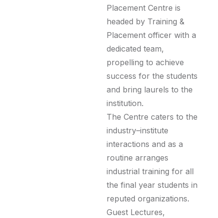
Placement Centre is
headed by Training &
Placement officer with a
dedicated team,
propelling to achieve
success for the students
and bring laurels to the
institution.
The Centre caters to the
industry–institute
interactions and as a
routine arranges
industrial training for all
the final year students in
reputed organizations.
Guest Lectures,