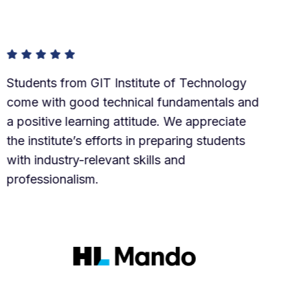
 from GIT Institute of Technology
Our e
th good technical fundamentals and
Tech
ve learning attitude. We appreciate
The s
tute’s efforts in preparing students
and 
stry-relevant skills and
The 
onalism.
suppo