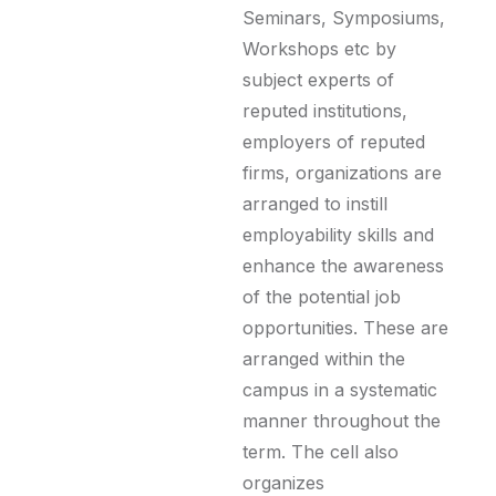
Seminars, Symposiums,
Workshops etc by
subject experts of
reputed institutions,
employers of reputed
firms, organizations are
arranged to instill
employability skills and
enhance the awareness
of the potential job
opportunities. These are
arranged within the
campus in a systematic
manner throughout the
term. The cell also
organizes