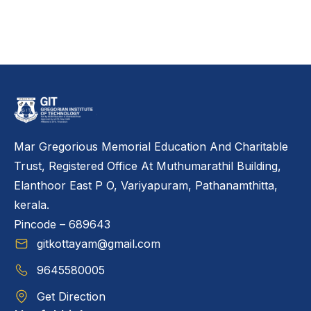
Mar Gregorious Memorial Education And Charitable
Trust, Registered Office At Muthumarathil Building,
Elanthoor East P O, Variyapuram, Pathanamthitta,
kerala.
Pincode – 689643
gitkottayam@gmail.com
9645580005
Get Direction