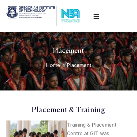
Placement
Home
Placement
Placement & Training
Training & Placement
Centre at GIT was