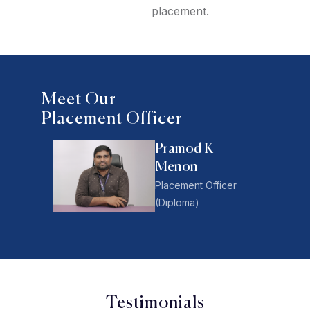
placement.
Meet Our
Placement Officer
Pramod K
Menon
Placement Officer
(Diploma)
Testimonials