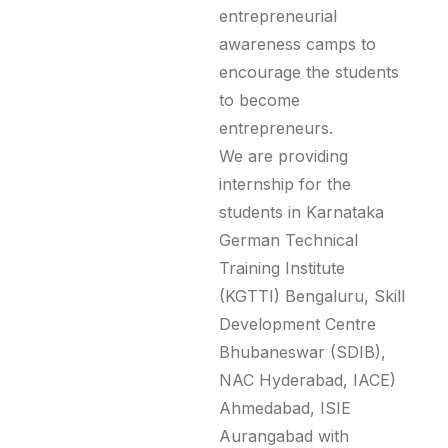
entrepreneurial
awareness camps to
encourage the students
to become
entrepreneurs.
We are providing
internship for the
students in Karnataka
German Technical
Training Institute
(KGTTI) Bengaluru, Skill
Development Centre
Bhubaneswar (SDIB),
NAC Hyderabad, IACE)
Ahmedabad, ISIE
Aurangabad with