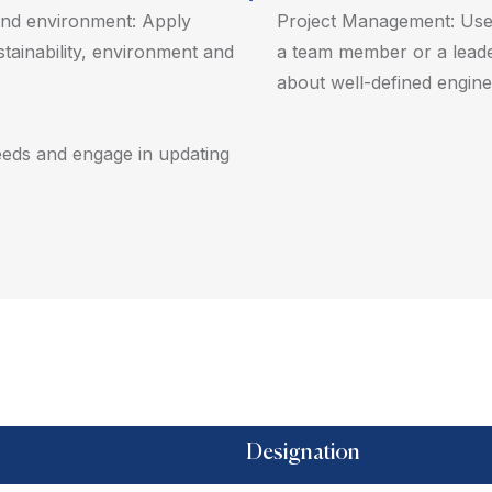
y and environment: Apply
Project Management: Use 
stainability, environment and
a team member or a leade
about well-defined enginee
 needs and engage in updating
Designation