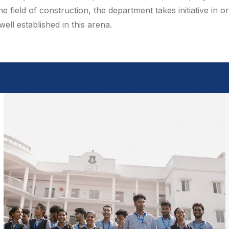
 field of construction, the department takes initiative in
ll established in this arena.