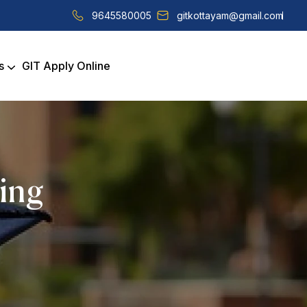
9645580005
gitkottayam@gmail.com
s
GIT Apply Online
ring