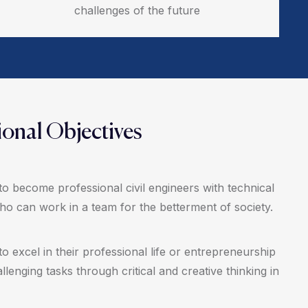
challenges of the future
onal Objectives
to become professional civil engineers with technical
who can work in a team for the betterment of society.
to excel in their professional life or entrepreneurship
llenging tasks through critical and creative thinking in