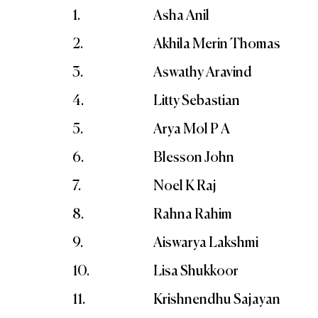
1.
Asha Anil
2.
Akhila Merin Thomas
3.
Aswathy Aravind
4.
Litty Sebastian
5.
Arya Mol P A
6.
Blesson John
7.
Noel K Raj
8.
Rahna Rahim
9.
Aiswarya Lakshmi
10.
Lisa Shukkoor
11.
Krishnendhu Sajayan