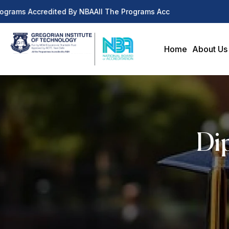
ograms Accredited By NBA
All The Programs Accredited By NBA
Home
About Us
Dip