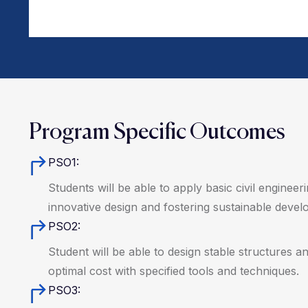
Program Specific Outcomes
PSO1:
Students will be able to apply basic civil enginee
innovative design and fostering sustainable devel
PSO2:
Student will be able to design stable structures a
optimal cost with specified tools and techniques.
PSO3: