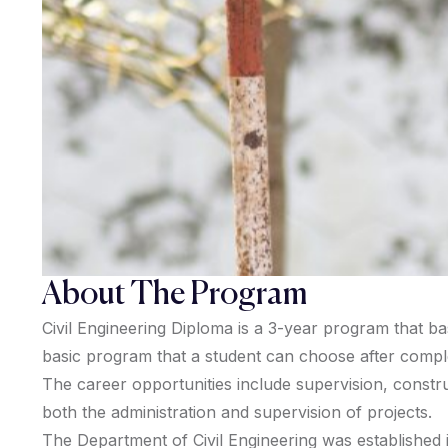
About The Program
Civil Engineering Diploma is a 3-year program that bas
basic program that a student can choose after completi
The career opportunities include supervision, construc
both the administration and supervision of projects.
The Department of Civil Engineering was established i