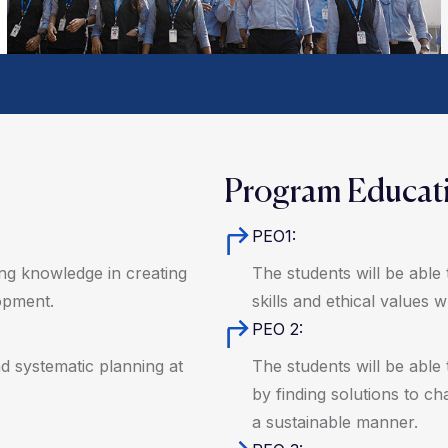
Program Educati
PEO1:
ring knowledge in creating
The students will be able 
opment.
skills and ethical values 
PEO 2:
nd systematic planning at
The students will be able 
by finding solutions to cha
a sustainable manner.