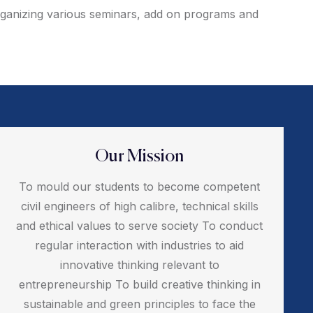
 organizing various seminars, add on programs and
Our Mission
To mould our students to become competent
civil engineers of high calibre, technical skills
and ethical values to serve society To conduct
regular interaction with industries to aid
innovative thinking relevant to
entrepreneurship To build creative thinking in
sustainable and green principles to face the