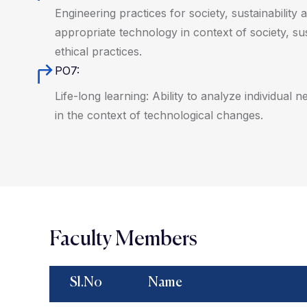
Engineering practices for society, sustainabilit
appropriate technology in context of society, su
ethical practices.
PO7:
Life-long learning: Ability to analyze individual
in the context of technological changes.
Faculty Members
Sl.No
Name