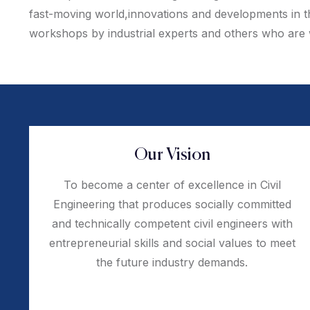
fast-moving world,innovations and developments in the
workshops by industrial experts and others who are we
Our Vision
To become a center of excellence in Civil
Engineering that produces socially committed
and technically competent civil engineers with
entrepreneurial skills and social values to meet
the future industry demands.