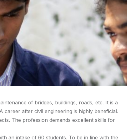
ntenance of bridges, buildings, roads, etc. It is a
areer after civil engineering is highly beneficial.
jects. The profession demands excellent skills for
h an intake of 60 students. To be in line with the