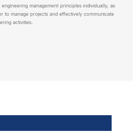
engineering management principles individually, as
r to manage projects and effectively communicate
ring activities.