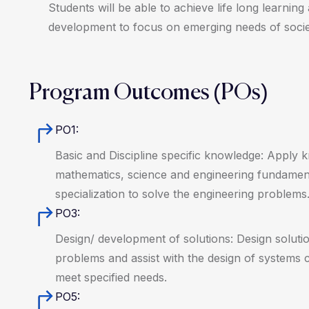
Students will be able to achieve life long learning
development to focus on emerging needs of socie
Program Outcomes (POs)
PO1:
Basic and Discipline specific knowledge: Apply 
mathematics, science and engineering fundamen
specialization to solve the engineering problems
PO3:
Design/ development of solutions: Design solutio
problems and assist with the design of systems
meet specified needs.
PO5: