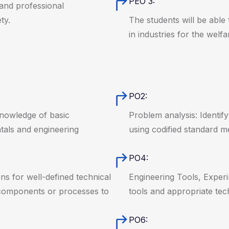
PEO 3:
 and professional
ty.
The students will be able 
in industries for the welfa
PO2:
knowledge of basic
Problem analysis: Identif
tals and engineering
using codified standard m
.
PO4:
ns for well-defined technical
Engineering Tools, Exper
 components or processes to
tools and appropriate te
PO6: