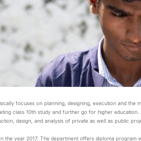
ically focuses on planning, designing, execution and the mai
ng class 10th study and further go for higher education. A c
tion, design, and analysis of private as well as public pro
n the year 2017. The department offers diploma program wit