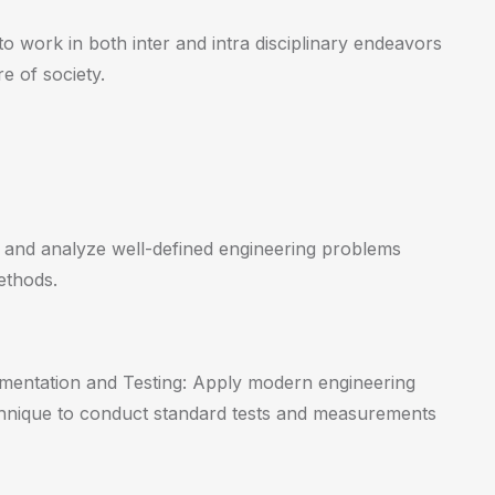
to work in both inter and intra disciplinary endeavors
re of society.
y and analyze well-defined engineering problems
ethods.
imentation and Testing: Apply modern engineering
chnique to conduct standard tests and measurements