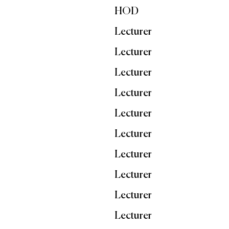
HOD
Lecturer
Lecturer
Lecturer
Lecturer
Lecturer
Lecturer
Lecturer
Lecturer
Lecturer
Lecturer