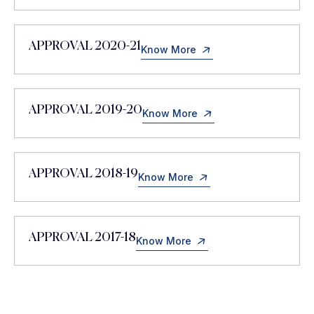
APPROVAL 2020-21
Know More
APPROVAL 2019-20
Know More
APPROVAL 2018-19
Know More
APPROVAL 2017-18
Know More