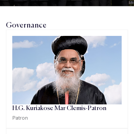
Governance
H.G. Kuriakose Mar Clemis-Patron
Patron