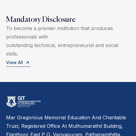
Mandatory Disclosure
To become a premier institution that produces
professionals with
outstanding technical, entrepreneurial and social
skills.
View All
Mar Gregorious Memorial Education And Charitable
Trust, Registered Office At Muthumarathil Building,
Elanthoor East P O, Variyapuram, Pathanamthitta,