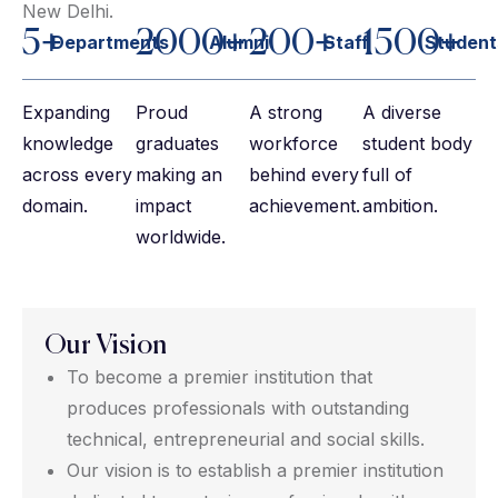
New Delhi.
5+
2000+
200+
1500+
Departments
Alumni
Staff
Student
Expanding
Proud
A strong
A diverse
knowledge
graduates
workforce
student body
across every
making an
behind every
full of
domain.
impact
achievement.
ambition.
worldwide.
Our Vision
To become a premier institution that
produces professionals with outstanding
technical, entrepreneurial and social skills.
Our vision is to establish a premier institution