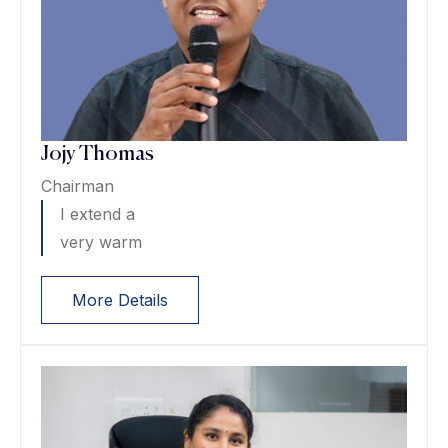
Jojy Thomas
Chairman
I extend a
very warm
More Details