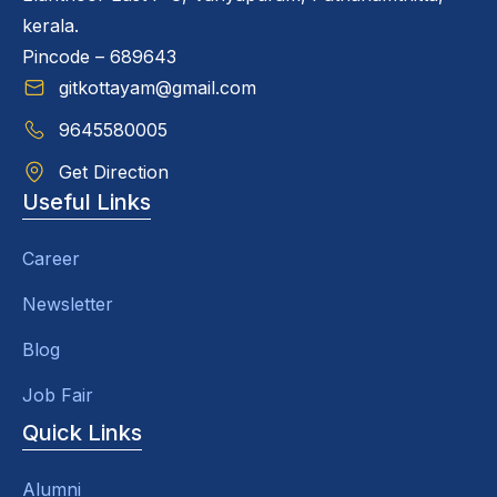
kerala.
Pincode – 689643
gitkottayam@gmail.com
9645580005
Get Direction
Useful Links
Career
Newsletter
Blog
Job Fair
Quick Links
Alumni