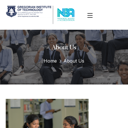
About Us
Home
About Us