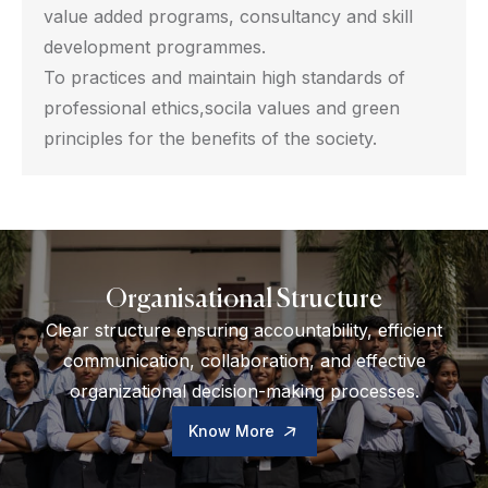
value added programs, consultancy and skill
development programmes.
To practices and maintain high standards of
professional ethics,socila values and green
principles for the benefits of the society.
Organisational Structure
Clear structure ensuring accountability, efficient
communication, collaboration, and effective
organizational decision-making processes.
Know More