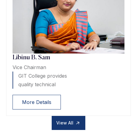
Libinu B. Sam
Vice Chairman
GIT College provides
quality technical
More Details
View All