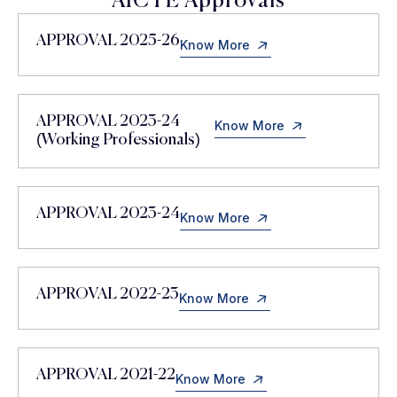
AICTE Approvals
APPROVAL 2025-26
Know More
APPROVAL 2023-24
Know More
(Working Professionals)
APPROVAL 2023-24
Know More
APPROVAL 2022-23
Know More
APPROVAL 2021-22
Know More