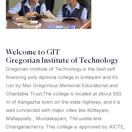
Welcome to GIT
Gregorian Institute of Technology
Gregorian Institute of Technology is the best self
financing poly diploma college in kottayam and it’s
run by Mar Gregorious Memorial Educational and
Charitable Trust.The college is located at about 500
m of Kangazha town on the state highway, and it is
well connected with major cities like Kottayam,
Mallappally , Mundakayam, Thiruvalla and
Changanacherry. This college is approved by AICTE,