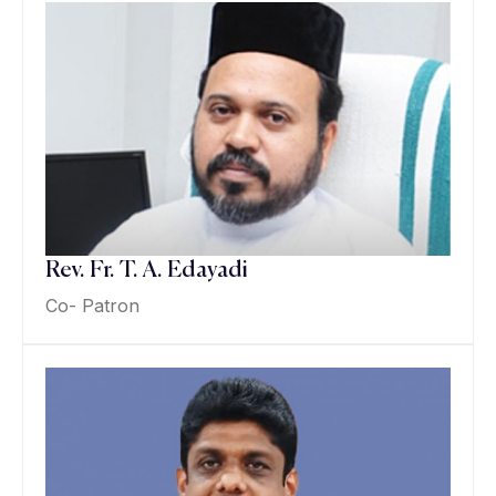
Rev. Fr. T. A. Edayadi
Co- Patron