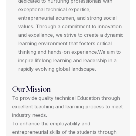
dedicated to nurturing professionals with
exceptional technical expertise,
entrepreneurial acumen, and strong social
values. Through a commitment to innovation
and excellence, we strive to create a dynamic
learning environment that fosters critical
thinking and hands-on experience.We aim to
inspire lifelong learning and leadership in a
rapidly evolving global landscape.
Our Mission
To provide quality technical Education through
excellent teaching and learning process to meet
industry needs.
To enhance the employability and
entrepreneurial skills of the students through