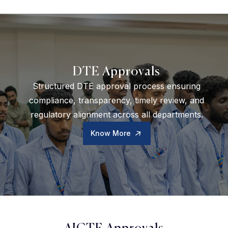
DTE Approvals
Structured DTE approval process ensuring
compliance, transparency, timely review, and
regulatory alignment across all departments.
Know More