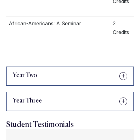
Credits
African-Americans: A Seminar
3
Credits
Year Two
Year Three
Student Testimonials