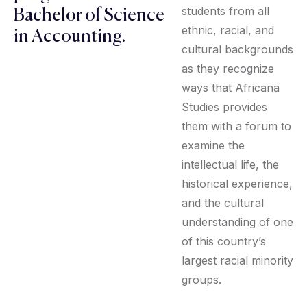
students from all
Bachelor of Science
ethnic, racial, and
in Accounting.
cultural backgrounds
as they recognize
ways that Africana
Studies provides
them with a forum to
examine the
intellectual life, the
historical experience,
and the cultural
understanding of one
of this country’s
largest racial minority
groups.