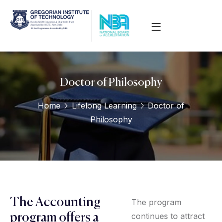
Doctor of Philosophy
Home
Lifelong Learning
Doctor of
Philosophy
The Accounting
The program
continues to attract
program offers a