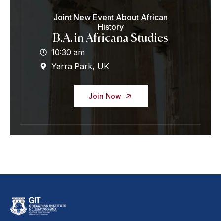
Joint New Event About African
History
B.A. in Africana Studies
10:30 am
Yarra Park, UK
Join Now