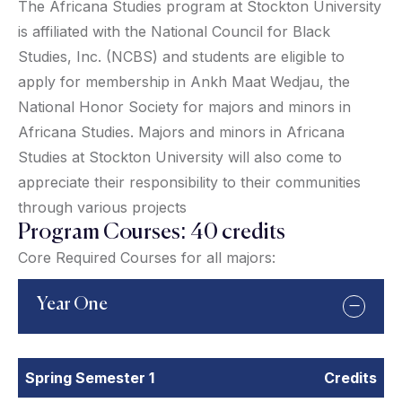
The Africana Studies program at Stockton University
is affiliated with the National Council for Black
Studies, Inc. (NCBS) and students are eligible to
apply for membership in Ankh Maat Wedjau, the
National Honor Society for majors and minors in
Africana Studies. Majors and minors in Africana
Studies at Stockton University will also come to
appreciate their responsibility to their communities
through various projects
Program Courses: 40 credits
Core Required Courses for all majors:
Year One
Spring Semester 1
Credits