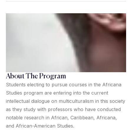
About The Program
Students electing to pursue courses in the Africana
Studies program are entering into the current
intellectual dialogue on multiculturalism in this society
as they study with professors who have conducted
notable research in African, Caribbean, Africana,
and African-American Studies.