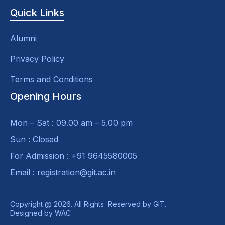
Quick Links
Alumni
Privacy Policy
Terms and Conditions
Opening Hours
Mon – Sat : 09.00 am – 5.00 pm
Sun : Closed
For Admission : +91 9645580005
Email : registration@git.ac.in
Copyright @ 2026. All Rights Reserved by GIT.
Designed by
WAC