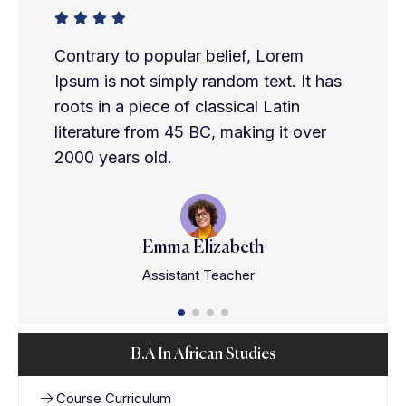
Contrary to popular belief, Lorem
Ipsum is not simply random text. It has
roots in a piece of classical Latin
literature from 45 BC, making it over
2000 years old.
Emma Elizabeth
Assistant Teacher
B.A In African Studies
Course Curriculum