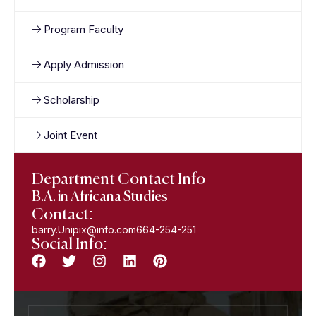
Program Faculty
Apply Admission
Scholarship
Joint Event
Department Contact Info
B.A. in Africana Studies
Contact:
barry.Unipix@info.com664-254-251
Social Info: