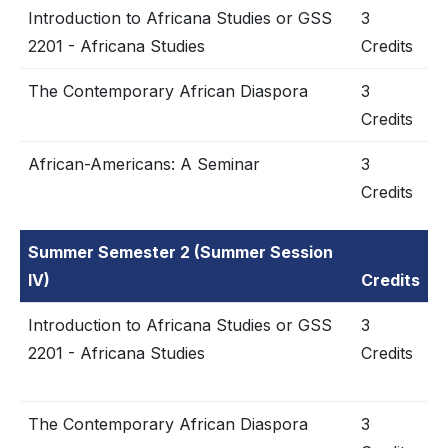
Introduction to Africana Studies or GSS
3
2201 - Africana Studies
Credits
The Contemporary African Diaspora
3
Credits
African-Americans: A Seminar
3
Credits
Summer Semester 2 (Summer Session
IV)
Credits
Introduction to Africana Studies or GSS
3
2201 - Africana Studies
Credits
The Contemporary African Diaspora
3