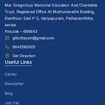
Mar Gregorious Memorial Education And Charitable
Trust, Registered Office At Muthumarathil Building,
Elanthoor East P O, Variyapuram, Pathanamthitta,
kerala.
Pincode – 689643
gitkottayam@gmail.com
9645580005
Get Direction
Useful Links
Career
Newsletter
Blog
Job Fair