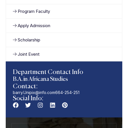
Program Faculty
Apply Admission
Scholarship
Joint Event
Department Contact Info
B.A. in Africana Studies
Contact:
barry.Unipix@info.com664-254-251
Social Info: