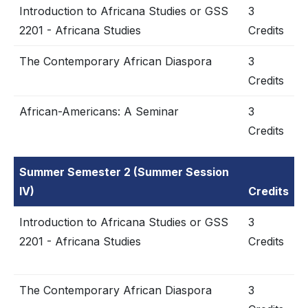
Introduction to Africana Studies or GSS
3
2201 - Africana Studies
Credits
The Contemporary African Diaspora
3
Credits
African-Americans: A Seminar
3
Credits
Summer Semester 2 (Summer Session
IV)
Credits
Introduction to Africana Studies or GSS
3
2201 - Africana Studies
Credits
The Contemporary African Diaspora
3