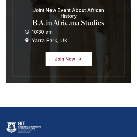
Joint New Event About African
History
B.A. in Africana Studies
10:30 am
Yarra Park, UK
Join Now