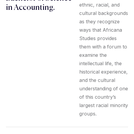
ethnic, racial, and
in Accounting.
cultural backgrounds
as they recognize
ways that Africana
Studies provides
them with a forum to
examine the
intellectual life, the
historical experience,
and the cultural
understanding of one
of this country’s
largest racial minority
groups.