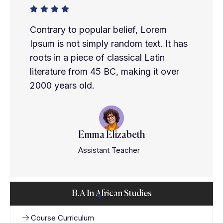
Contrary to popular belief, Lorem
Ipsum is not simply random text. It has
roots in a piece of classical Latin
literature from 45 BC, making it over
2000 years old.
Emma Elizabeth
Assistant Teacher
B.A In African Studies
Course Curriculum