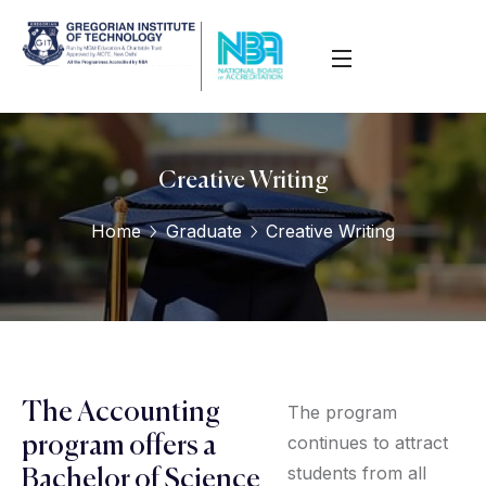
Creative Writing
Home
Graduate
Creative Writing
The Accounting
The program
continues to attract
program offers a
students from all
Bachelor of Science