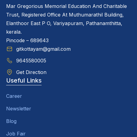
Mar Gregorious Memorial Education And Charitable
Trust, Registered Office At Muthumarathil Building,
Elanthoor East P O, Variyapuram, Pathanamthitta,
kerala.
Pincode – 689643
gitkottayam@gmail.com
9645580005
Get Direction
Useful Links
Career
Newsletter
Blog
Job Fair