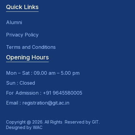
Quick Links
Alumni
Privacy Policy
Terms and Conditions
Opening Hours
Mon – Sat : 09.00 am – 5.00 pm
Sun : Closed
For Admission : +91 9645580005
Email : registration@git.ac.in
Copyright @ 2026. All Rights Reserved by GIT.
Designed by
WAC