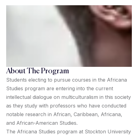
About The Program
Students electing to pursue courses in the Africana
Studies program are entering into the current
intellectual dialogue on multiculturalism in this society
as they study with professors who have conducted
notable research in African, Caribbean, Africana,
and African-American Studies.
The Africana Studies program at Stockton University