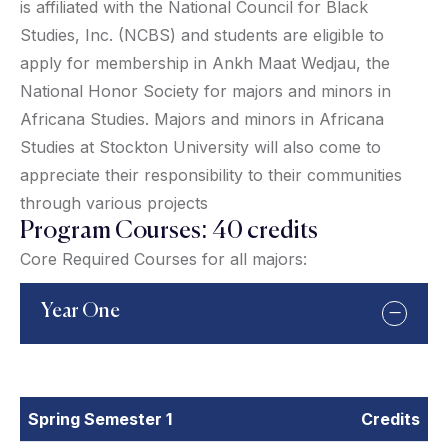
is affiliated with the National Council for Black
Studies, Inc. (NCBS) and students are eligible to
apply for membership in Ankh Maat Wedjau, the
National Honor Society for majors and minors in
Africana Studies. Majors and minors in Africana
Studies at Stockton University will also come to
appreciate their responsibility to their communities
through various projects
Program Courses: 40 credits
Core Required Courses for all majors:
Year One
Spring Semester 1
Credits