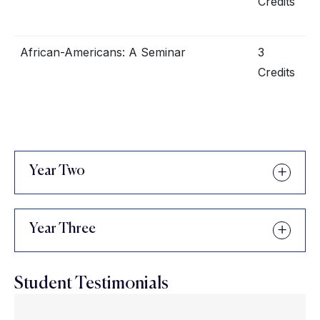
Credits
African-Americans: A Seminar
3
Credits
Year Two
Year Three
Student Testimonials