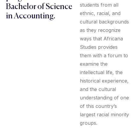
students from all
Bachelor of Science
ethnic, racial, and
in Accounting.
cultural backgrounds
as they recognize
ways that Africana
Studies provides
them with a forum to
examine the
intellectual life, the
historical experience,
and the cultural
understanding of one
of this country’s
largest racial minority
groups.