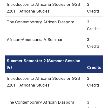
Introduction to Africana Studies or GSS
3
2201 - Africana Studies
Credits
The Contemporary African Diaspora
3
Credits
African-Americans: A Seminar
3
Credits
Summer Semester 2 (Summer Session
IV)
Credits
Introduction to Africana Studies or GSS
3
2201 - Africana Studies
Credits
The Contemporary African Diaspora
3