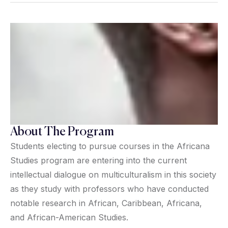
About The Program
Students electing to pursue courses in the Africana
Studies program are entering into the current
intellectual dialogue on multiculturalism in this society
as they study with professors who have conducted
notable research in African, Caribbean, Africana,
and African-American Studies.