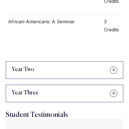
Credits
African-Americans: A Seminar
3
Credits
Year Two
Year Three
Student Testimonials