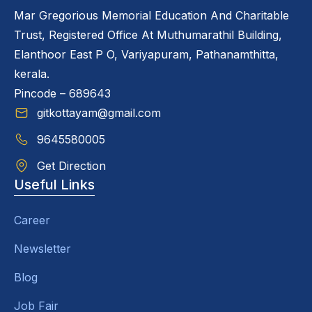
Mar Gregorious Memorial Education And Charitable
Trust, Registered Office At Muthumarathil Building,
Elanthoor East P O, Variyapuram, Pathanamthitta,
kerala.
Pincode – 689643
gitkottayam@gmail.com
9645580005
Get Direction
Useful Links
Career
Newsletter
Blog
Job Fair