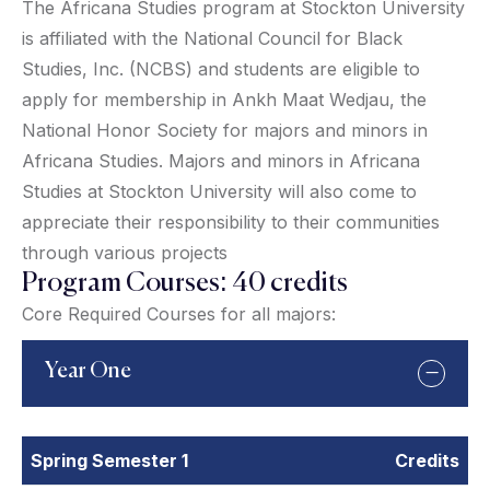
The Africana Studies program at Stockton University
is affiliated with the National Council for Black
Studies, Inc. (NCBS) and students are eligible to
apply for membership in Ankh Maat Wedjau, the
National Honor Society for majors and minors in
Africana Studies. Majors and minors in Africana
Studies at Stockton University will also come to
appreciate their responsibility to their communities
through various projects
Program Courses: 40 credits
Core Required Courses for all majors:
Year One
Spring Semester 1
Credits