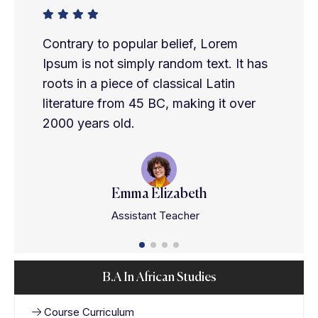
Contrary to popular belief, Lorem
Ipsum is not simply random text. It has
roots in a piece of classical Latin
literature from 45 BC, making it over
2000 years old.
Emma Elizabeth
Assistant Teacher
B.A In African Studies
Course Curriculum