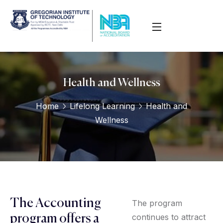
Health and Wellness
Home
Lifelong Learning
Health and
Wellness
The Accounting
The program
continues to attract
program offers a