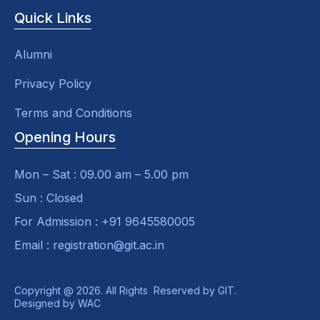
Quick Links
Alumni
Privacy Policy
Terms and Conditions
Opening Hours
Mon – Sat : 09.00 am – 5.00 pm
Sun : Closed
For Admission : +91 9645580005
Email : registration@git.ac.in
Copyright @ 2026. All Rights Reserved by GIT.
Designed by
WAC