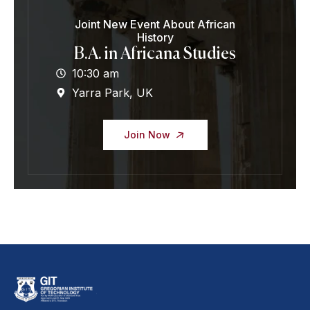
Joint New Event About African
History
B.A. in Africana Studies
10:30 am
Yarra Park, UK
Join Now