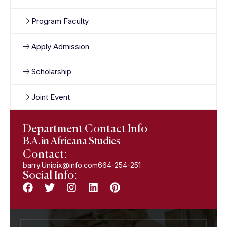
Program Faculty
Apply Admission
Scholarship
Joint Event
Department Contact Info
B.A. in Africana Studies
Contact:
barry.Unipix@info.com664-254-251
Social Info: