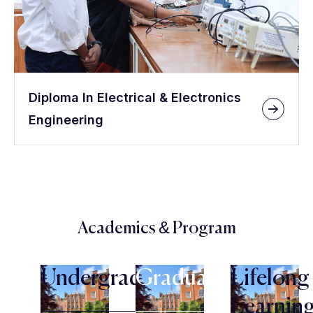
Diploma In Electrical & Electronics
Engineering
Academics & Program
Undergraduate
Graduate
Lifelong
Learnin