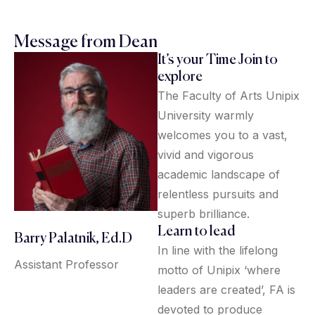
Message from Dean
It’s your Time Join to
explore
The Faculty of Arts Unipix
University warmly
welcomes you to a vast,
vivid and vigorous
academic landscape of
relentless pursuits and
superb brilliance.
Learn to lead
Barry Palatnik, Ed.D
In line with the lifelong
Assistant Professor
motto of Unipix ‘where
leaders are created’, FA is
devoted to produce