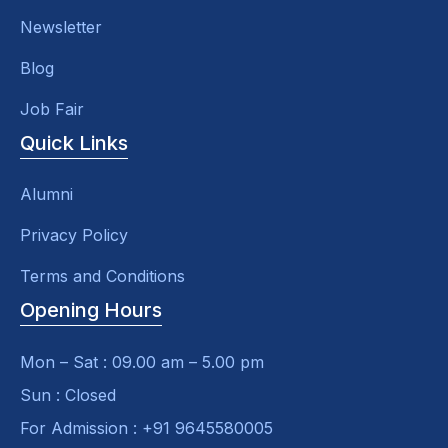
Newsletter
Blog
Job Fair
Quick Links
Alumni
Privacy Policy
Terms and Conditions
Opening Hours
Mon – Sat : 09.00 am – 5.00 pm
Sun : Closed
For Admission : +91 9645580005