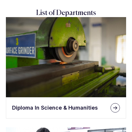
List of Departments
Diploma In Science & Humanities