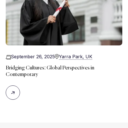
September 26, 2025
Yarra Park, UK
Bridging Cultures: Global Perspectives in
Contemporary