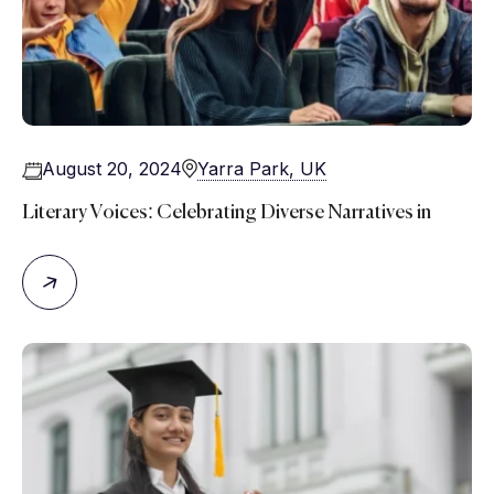
August 20, 2024
Yarra Park, UK
Literary Voices: Celebrating Diverse Narratives in