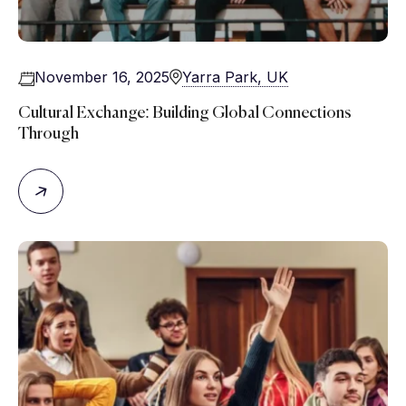
November 16, 2025
Yarra Park, UK
Cultural Exchange: Building Global Connections
Through