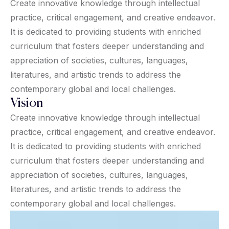
Create innovative knowledge through intellectual
practice, critical engagement, and creative endeavor.
It is dedicated to providing students with enriched
curriculum that fosters deeper understanding and
appreciation of societies, cultures, languages,
literatures, and artistic trends to address the
contemporary global and local challenges.
Vision
Create innovative knowledge through intellectual
practice, critical engagement, and creative endeavor.
It is dedicated to providing students with enriched
curriculum that fosters deeper understanding and
appreciation of societies, cultures, languages,
literatures, and artistic trends to address the
contemporary global and local challenges.