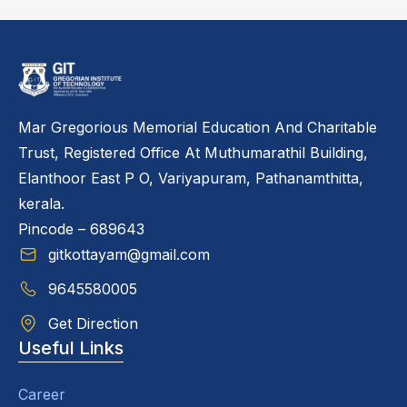
Mar Gregorious Memorial Education And Charitable
Trust, Registered Office At Muthumarathil Building,
Elanthoor East P O, Variyapuram, Pathanamthitta,
kerala.
Pincode – 689643
gitkottayam@gmail.com
9645580005
Get Direction
Useful Links
Career