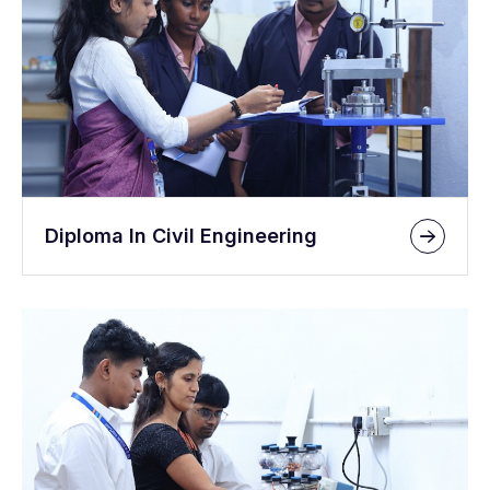
Diploma In Civil Engineering