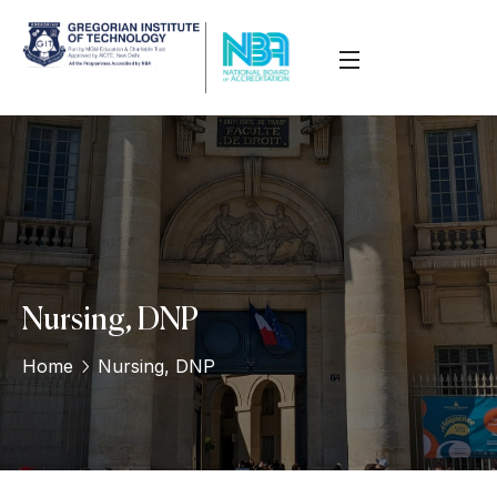
Nursing, DNP
Home
Nursing, DNP