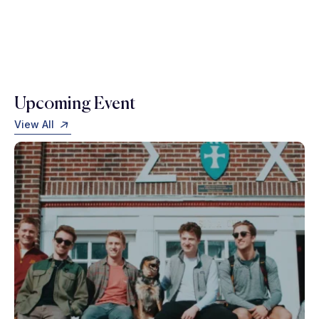
Upcoming Event
View All