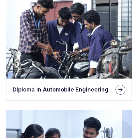
Diploma In Automobile Engineering