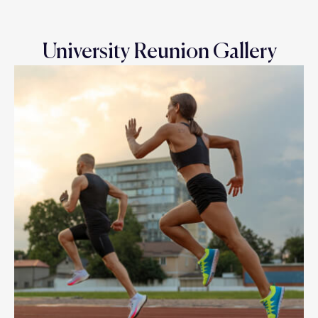
University Reunion Gallery