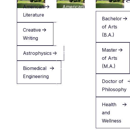
American
American
Literature
Literature
Bachelor
of Arts
Creative
Creative
(B.A.)
Writing
Writing
Master
Astrophysics
Applied
of Arts
Health
(M.A.)
Biomedical
Engineering
Minor
Doctor of
in
Philosophy
English
Health
and
Wellness