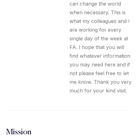
can change the world
when necessary. This is
what my colleagues and I
are working for every
single day of the week at
FA. I hope that you will
find whatever information
you may need here and if
not please feel free to let
me know. Thank you very
much for your kind visit.
Mission