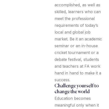
accomplished, as well as
skilled, learners who can
meet the professional
requirements of today’s
local and global job
market. Be it an academic
seminar or an in-house
cricket tournament or a
debate festival, students
and teachers at FA work
hand in hand to make it a
success.
Challenge yourself to
change the world
Education becomes
meaningful only when it