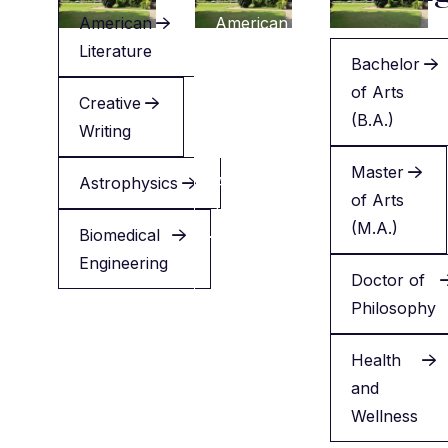
American
American
Literature
Literature
Bachelor
of Arts
Creative
Creative
(B.A.)
Writing
Writing
Master
Astrophysics
Applied
of Arts
Health
(M.A.)
Biomedical
Engineering
Minor
Doctor of
in
Philosophy
English
Health
and
Wellness