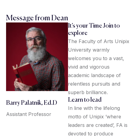
Message from Dean
It’s your Time Join to
explore
The Faculty of Arts Unipix
University warmly
welcomes you to a vast,
vivid and vigorous
academic landscape of
relentless pursuits and
superb brilliance.
Learn to lead
Barry Palatnik, Ed.D
In line with the lifelong
Assistant Professor
motto of Unipix ‘where
leaders are created’, FA is
devoted to produce