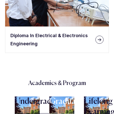
Diploma In Electrical & Electronics
Engineering
Academics & Program
Undergraduate
Graduate
Lifelong
Learnin