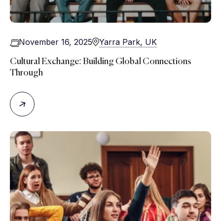
November 16, 2025
Yarra Park, UK
Cultural Exchange: Building Global Connections
Through