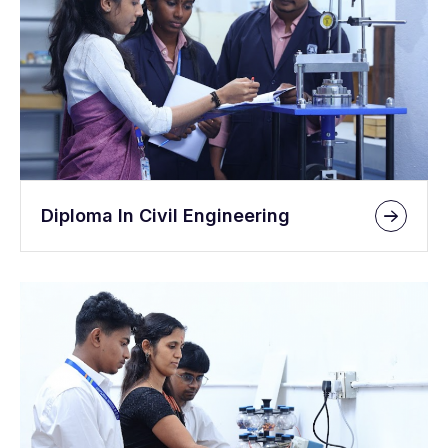
Diploma In Civil Engineering