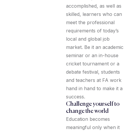
accomplished, as well as
skilled, learners who can
meet the professional
requirements of today’s
local and global job
market. Be it an academic
seminar or an in-house
cricket tournament or a
debate festival, students
and teachers at FA work
hand in hand to make it a
success.
Challenge yourself to
change the world
Education becomes
meaningful only when it