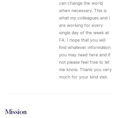
can change the world
when necessary. This is
what my colleagues and I
are working for every
single day of the week at
FA. I hope that you will
find whatever information
you may need here and if
not please feel free to let
me know. Thank you very
much for your kind visit.
Mission