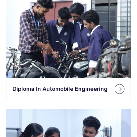
Diploma In Automobile Engineering