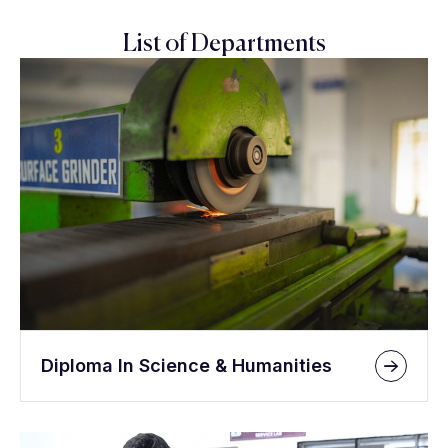
List of Departments
Diploma In Science & Humanities