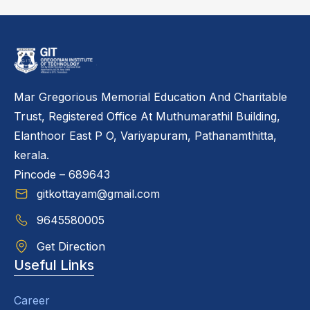
Mar Gregorious Memorial Education And Charitable
Trust, Registered Office At Muthumarathil Building,
Elanthoor East P O, Variyapuram, Pathanamthitta,
kerala.
Pincode – 689643
gitkottayam@gmail.com
9645580005
Get Direction
Useful Links
Career