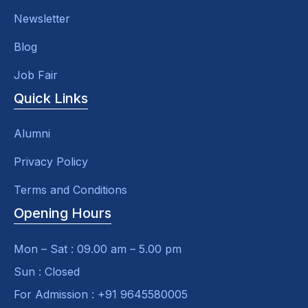
Newsletter
Blog
Job Fair
Quick Links
Alumni
Privacy Policy
Terms and Conditions
Opening Hours
Mon – Sat : 09.00 am – 5.00 pm
Sun : Closed
For Admission : +91 9645580005