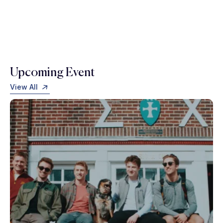
Upcoming Event
View All