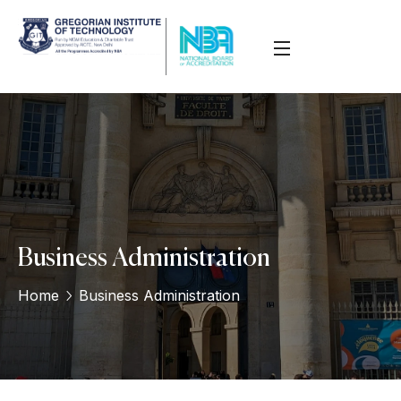
Business Administration
Home
Business Administration