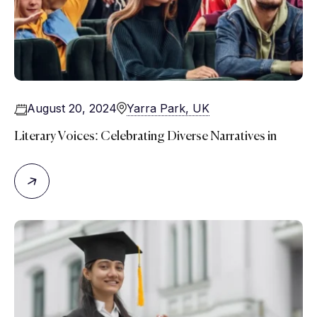
August 20, 2024
Yarra Park, UK
Literary Voices: Celebrating Diverse Narratives in