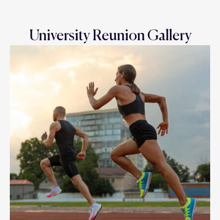
University Reunion Gallery