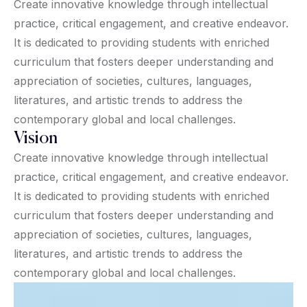
Create innovative knowledge through intellectual
practice, critical engagement, and creative endeavor.
It is dedicated to providing students with enriched
curriculum that fosters deeper understanding and
appreciation of societies, cultures, languages,
literatures, and artistic trends to address the
contemporary global and local challenges.
Vision
Create innovative knowledge through intellectual
practice, critical engagement, and creative endeavor.
It is dedicated to providing students with enriched
curriculum that fosters deeper understanding and
appreciation of societies, cultures, languages,
literatures, and artistic trends to address the
contemporary global and local challenges.