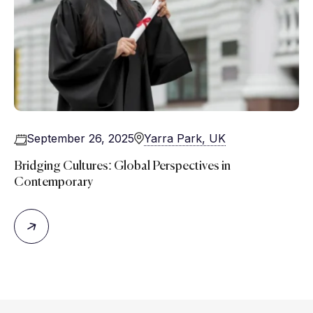
September 26, 2025
Yarra Park, UK
Bridging Cultures: Global Perspectives in
Contemporary