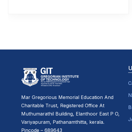
U
C
N
Mar Gregorious Memorial Education And
Charitable Trust, Registered Office At
B
Muthumarathil Building, Elanthoor East P O,
J
Variyapuram, Pathanamthitta, kerala.
Pincode – 689643