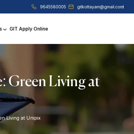
9645580005
gitkottayam@gmail.com
s
GIT Apply Online
: Green Living at
n Living at Unipix