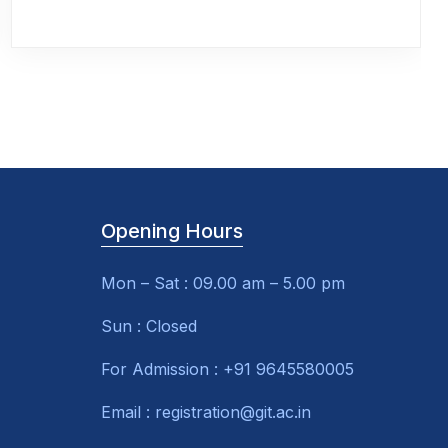
Opening Hours
Mon – Sat : 09.00 am – 5.00 pm
Sun : Closed
For Admission : +91 9645580005
Email : registration@git.ac.in