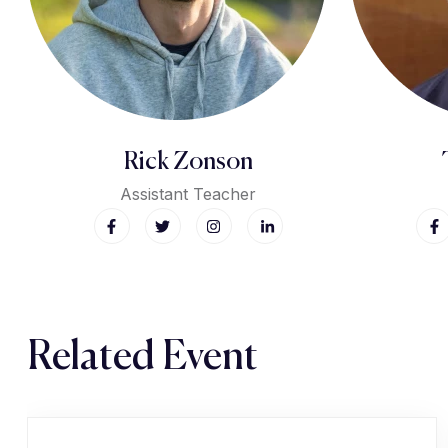
Rick Zonson
Assistant Teacher
Related Event