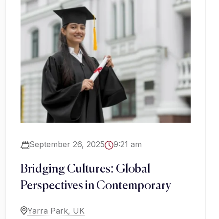
September 26, 2025
9:21 am
Bridging Cultures: Global
Perspectives in Contemporary
Yarra Park, UK