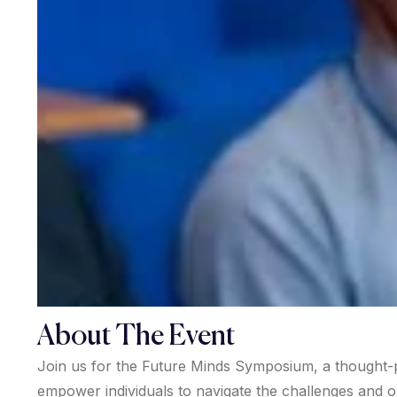
About The Event
Join us for the Future Minds Symposium, a thought-p
empower individuals to navigate the challenges and 