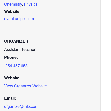
Chemistry
,
Physics
Website:
event.unipix.com
ORGANIZER
Assistant Teacher
Phone:
-254 457 658
Website:
View Organizer Website
Email:
organize@info.com