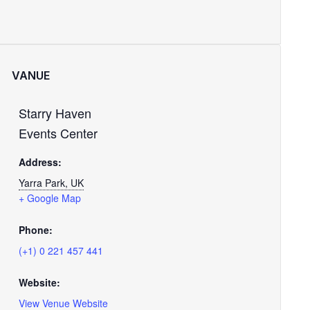
VANUE
Starry Haven
Events Center
Address:
Yarra Park, UK
+ Google Map
Phone:
(+1) 0 221 457 441
Website:
View Venue Website