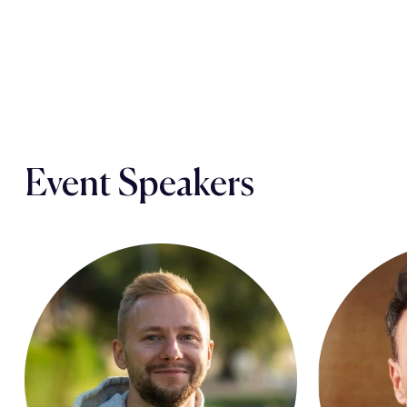
Event Speakers