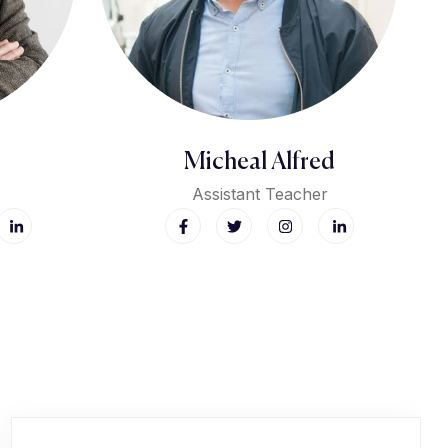
Micheal Alfred
Assistant Teacher