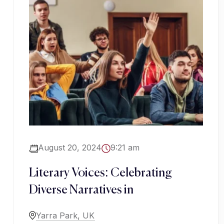
August 20, 2024
9:21 am
Literary Voices: Celebrating
Diverse Narratives in
Yarra Park, UK