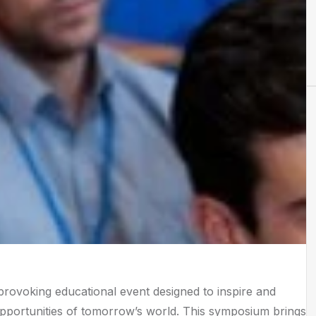
rovoking educational event designed to inspire and
opportunities of tomorrow’s world. This symposium brings