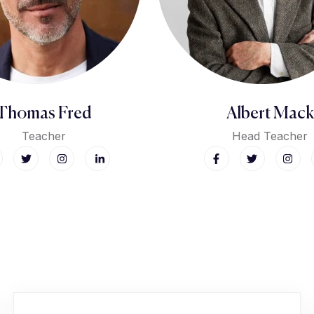
Thomas Fred
Albert Mack
Teacher
Head Teacher