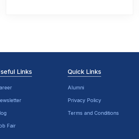
seful Links
Quick Links
areer
Alumni
ewsletter
Privacy Policy
log
Terms and Conditions
ob Fair