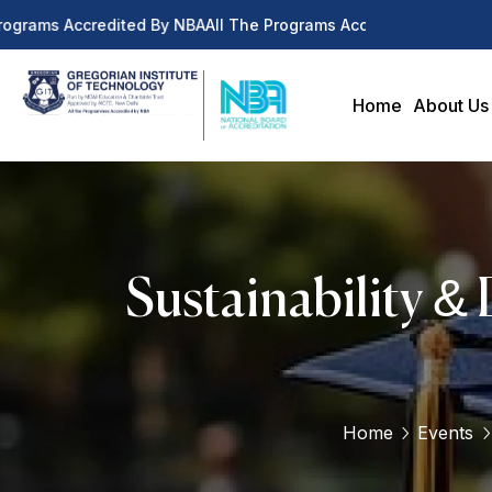
ograms Accredited By NBA
All The Programs Accredited By NBA
Home
About Us
Sustainability &
Home
Events