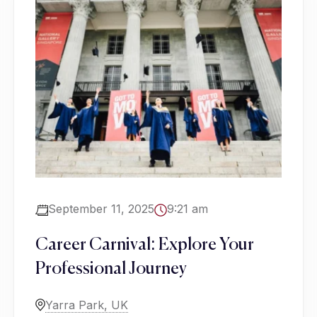
September 11, 2025
9:21 am
Career Carnival: Explore Your
Professional Journey
Yarra Park, UK