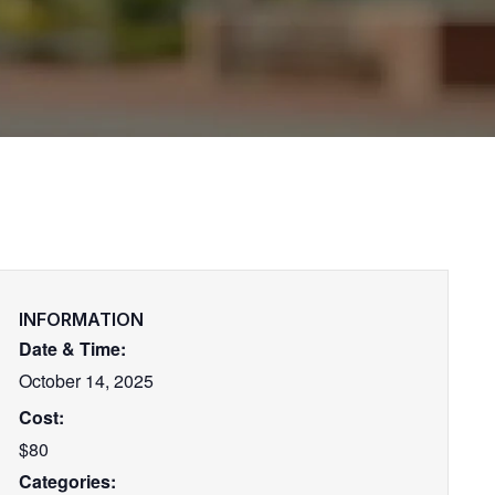
INFORMATION
Date & Time:
October 14, 2025
Cost:
$80
Categories: