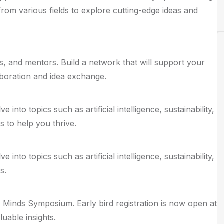
from various fields to explore cutting-edge ideas and
ls, and mentors. Build a network that will support your
aboration and idea exchange.
nto topics such as artificial intelligence, sustainability,
s to help you thrive.
nto topics such as artificial intelligence, sustainability,
s.
 Minds Symposium. Early bird registration is now open at
uable insights.