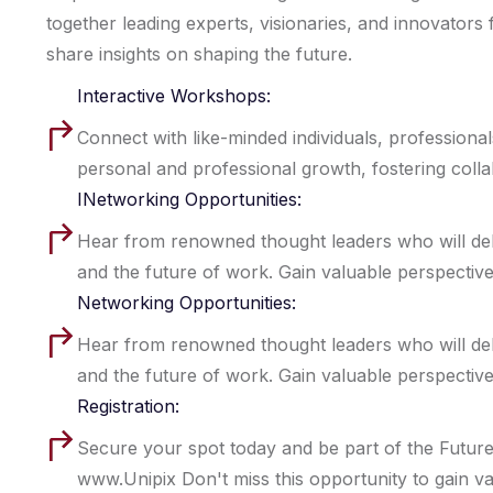
together leading experts, visionaries, and innovators 
share insights on shaping the future.
Interactive Workshops:
Connect with like-minded individuals, professiona
personal and professional growth, fostering coll
INetworking Opportunities:
Hear from renowned thought leaders who will delve i
and the future of work. Gain valuable perspective
Networking Opportunities:
Hear from renowned thought leaders who will delve i
and the future of work. Gain valuable perspective
Registration:
Secure your spot today and be part of the Future
www.Unipix Don't miss this opportunity to gain val