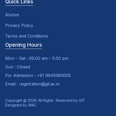
Quick Links
Alumni
Privacy Policy
Terms and Conditions
Opening Hours
Mon – Sat : 09.00 am – 5.00 pm
Sun : Closed
For Admission : +91 9645580005
Email : registration@git.ac.in
Copyright @ 2026. All Rights Reserved by GIT.
Designed by
WAC