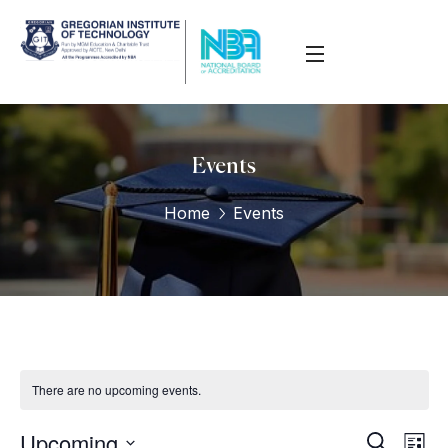
Events
Home
Events
There are no upcoming events.
Upcoming
Eve
Events
Search