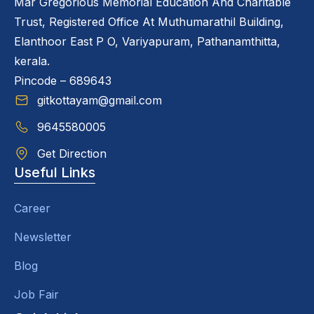
Mar Gregorious Memorial Education And Charitable
Trust, Registered Office At Muthumarathil Building,
Elanthoor East P O, Variyapuram, Pathanamthitta,
kerala.
Pincode – 689643
gitkottayam@gmail.com
9645580005
Get Direction
Useful Links
Career
Newsletter
Blog
Job Fair