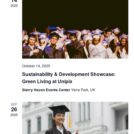
2025
October 14, 2025
Sustainability & Development Showcase:
Green Living at Unipix
Starry Haven Events Center
Yarra Park, UK
SEP
26
2025