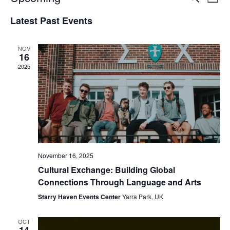
List
Vie
Select
Search
Latest Past Events
date.
Nav
and
NOV
Views
16
2025
Naviga
November 16, 2025
Cultural Exchange: Building Global
Connections Through Language and Arts
Starry Haven Events Center
Yarra Park, UK
OCT
14