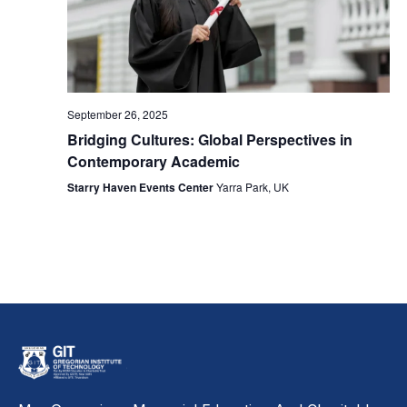
September 26, 2025
Bridging Cultures: Global Perspectives in
Contemporary Academic
Starry Haven Events Center
Yarra Park, UK