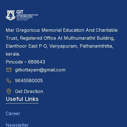
Mar Gregorious Memorial Education And Charitable
Trust, Registered Office At Muthumarathil Building,
Elanthoor East P O, Variyapuram, Pathanamthitta,
kerala.
Pincode – 689643
gitkottayam@gmail.com
9645580005
Get Direction
Useful Links
Career
Newsletter