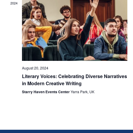
2024
August 20, 2024
Literary Voices: Celebrating Diverse Narratives
in Modern Creative Writing
Starry Haven Events Center
Yarra Park, UK