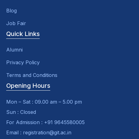
Blog
Job Fair
Quick Links
Alumni
Privacy Policy
Terms and Conditions
Opening Hours
Mon – Sat : 09.00 am – 5.00 pm
Sun : Closed
For Admission : +91 9645580005
Email : registration@git.ac.in