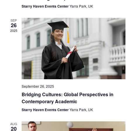
Starry Haven Events Center
Yarra Park, UK
SEP
26
2025
September 26, 2025
Bridging Cultures: Global Perspectives in
Contemporary Academic
Starry Haven Events Center
Yarra Park, UK
AUG
20