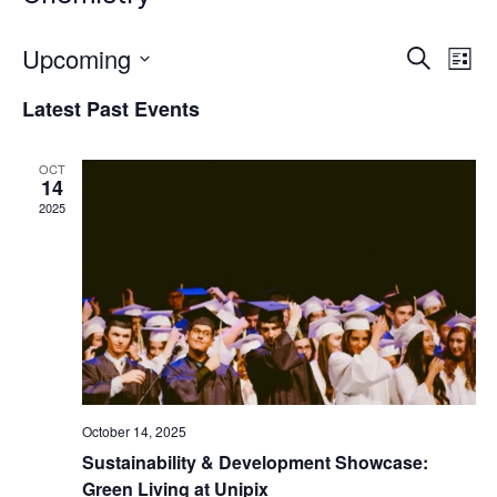
Upcoming
Eve
Events
Search
List
Vie
Select
Search
Latest Past Events
date.
Nav
and
OCT
Views
14
2025
Naviga
October 14, 2025
Sustainability & Development Showcase:
Green Living at Unipix