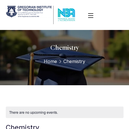
Chemistry
Home
Chemistry
There are no upcoming events.
Chemistry