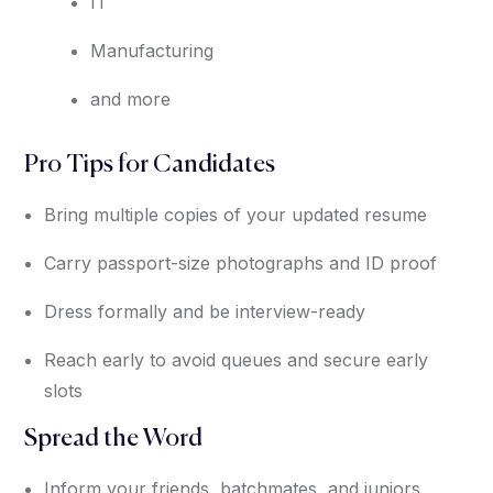
IT
Manufacturing
and more
Pro Tips for Candidates
Bring multiple copies of your updated resume
Carry passport-size photographs and ID proof
Dress formally and be interview-ready
Reach early to avoid queues and secure early
slots
Spread the Word
Inform your friends, batchmates, and juniors