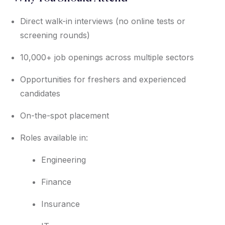
Direct walk-in interviews (no online tests or
screening rounds)
10,000+ job openings across multiple sectors
Opportunities for freshers and experienced
candidates
On-the-spot placement
Roles available in:
Engineering
Finance
Insurance