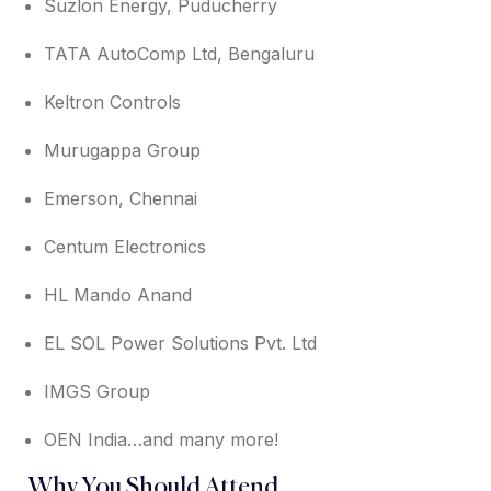
Suzlon Energy, Puducherry
TATA AutoComp Ltd, Bengaluru
Keltron Controls
Murugappa Group
Emerson, Chennai
Centum Electronics
HL Mando Anand
EL SOL Power Solutions Pvt. Ltd
IMGS Group
OEN India…and many more!
Why You Should Attend