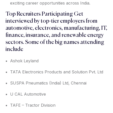
exciting career opportunities across India.
Top Recruiters Participating Get
interviewed by top-tier employers from
automotive, electronics, manufacturing, IT,
finance, insurance, and renewable energy
sectors. Some of the big names attending
include
Ashok Leyland
TATA Electronics Products and Solution Pvt. Ltd
SUSPA Pneumatics (India) Ltd, Chennai
U CAL Automotive
TAFE – Tractor Division