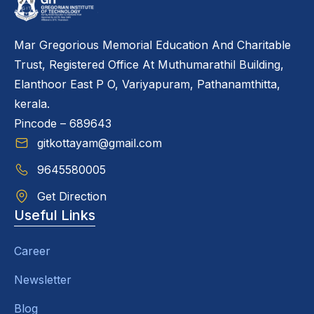
Mar Gregorious Memorial Education And Charitable
Trust, Registered Office At Muthumarathil Building,
Elanthoor East P O, Variyapuram, Pathanamthitta,
kerala.
Pincode – 689643
gitkottayam@gmail.com
9645580005
Get Direction
Useful Links
Career
Newsletter
Blog