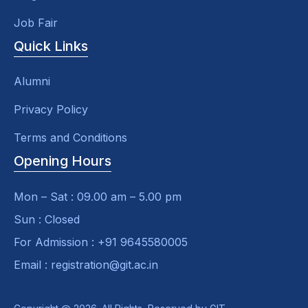
Job Fair
Quick Links
Alumni
Privacy Policy
Terms and Conditions
Opening Hours
Mon – Sat : 09.00 am – 5.00 pm
Sun : Closed
For Admission : +91 9645580005
Email : registration@git.ac.in