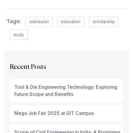
Tags:
admission
education
scholarship
study
Recent Posts
Tool & Die Engineering Technology: Exploring
Future Scope and Benefits
Mega Job Fair 2025 at GIT Campus
Scope of Civil Engineering in India: A Promising