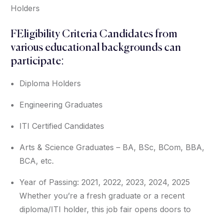
Holders
FEligibility Criteria Candidates from
various educational backgrounds can
participate:
Diploma Holders
Engineering Graduates
ITI Certified Candidates
Arts & Science Graduates – BA, BSc, BCom, BBA,
BCA, etc.
Year of Passing: 2021, 2022, 2023, 2024, 2025
Whether you’re a fresh graduate or a recent
diploma/ITI holder, this job fair opens doors to