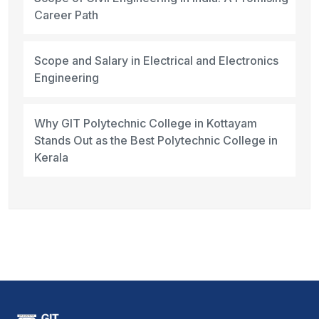
Career Path
Scope and Salary in Electrical and Electronics
Engineering
Why GIT Polytechnic College in Kottayam
Stands Out as the Best Polytechnic College in
Kerala