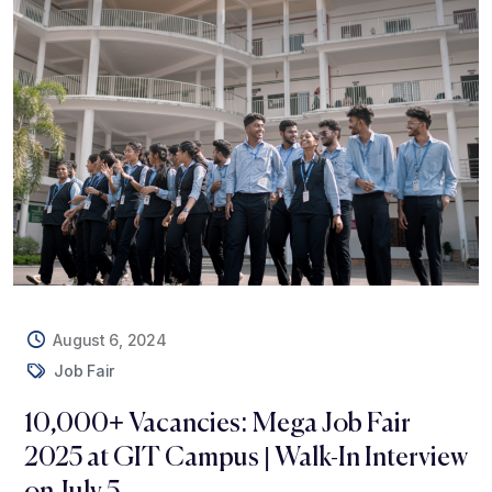
August 6, 2024
Job Fair
10,000+ Vacancies: Mega Job Fair
2025 at GIT Campus | Walk-In Interview