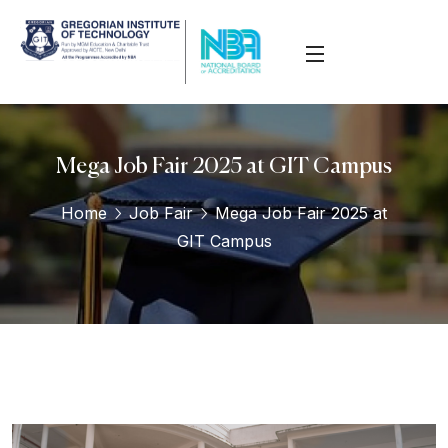
Mega Job Fair 2025 at GIT Campus
Home
Job Fair
Mega Job Fair 2025 at
GIT Campus