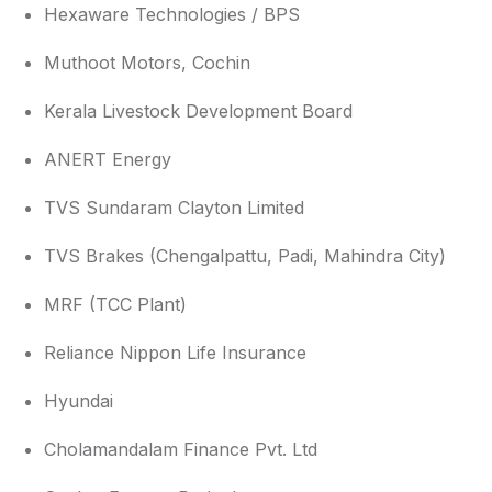
Hexaware Technologies / BPS
Muthoot Motors, Cochin
Kerala Livestock Development Board
ANERT Energy
TVS Sundaram Clayton Limited
TVS Brakes (Chengalpattu, Padi, Mahindra City)
MRF (TCC Plant)
Reliance Nippon Life Insurance
Hyundai
Cholamandalam Finance Pvt. Ltd