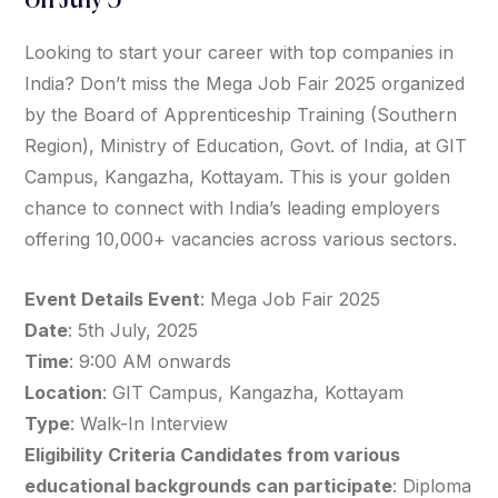
on July 5
Looking to start your career with top companies in
India? Don’t miss the Mega Job Fair 2025 organized
by the Board of Apprenticeship Training (Southern
Region), Ministry of Education, Govt. of India, at GIT
Campus, Kangazha, Kottayam. This is your golden
chance to connect with India’s leading employers
offering 10,000+ vacancies across various sectors.
Event Details Event
: Mega Job Fair 2025
Date
: 5th July, 2025
Time
: 9:00 AM onwards
Location
: GIT Campus, Kangazha, Kottayam
Type
: Walk-In Interview
Eligibility Criteria Candidates from various
educational backgrounds can participate
: Diploma