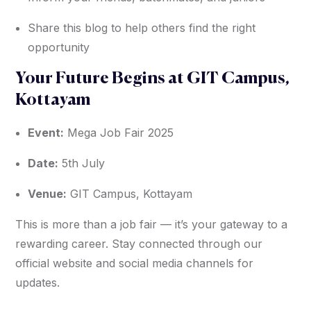
Share this blog to help others find the right
opportunity
Your Future Begins at GIT Campus,
Kottayam
Event:
Mega Job Fair 2025
Date:
5th July
Venue:
GIT Campus, Kottayam
This is more than a job fair — it’s your gateway to a
rewarding career. Stay connected through our
official website and social media channels for
updates.