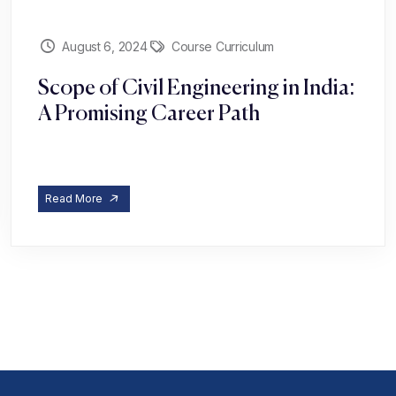
August 6, 2024
Course Curriculum
Scope of Civil Engineering in India:
A Promising Career Path
Read More