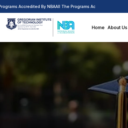
Programs Accredited By NBA
All The Programs Accredited By NBA
Home
About Us