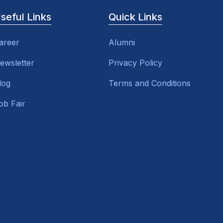
seful Links
Quick Links
areer
Alumni
ewsletter
Privacy Policy
log
Terms and Conditions
ob Fair