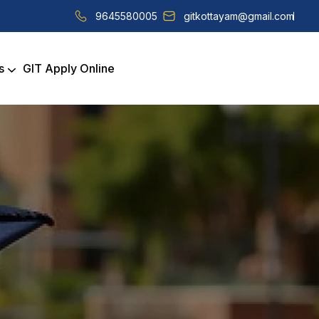
9645580005
gitkottayam@gmail.com
s
GIT Apply Online