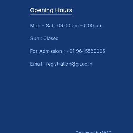
Opening Hours
Mon – Sat : 09.00 am – 5.00 pm
Sun : Closed
For Admission : +91 9645580005
Email : registration@git.ac.in
Designed by
WAC