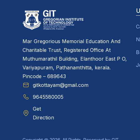
U
C
N
Mar Gregorious Memorial Education And
Charitable Trust, Registered Office At
B
Muthumarathil Building, Elanthoor East P O,
J
Variyapuram, Pathanamthitta, kerala.
Pincode – 689643
gitkottayam@gmail.com
9645580005
Get
Direction
Copyright @ 2026. All Rights Reserved by GIT.