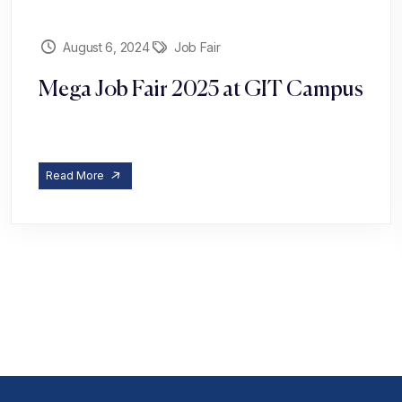
August 6, 2024
Job Fair
Mega Job Fair 2025 at GIT Campus
Read More