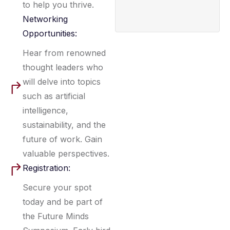
to help you thrive.
Networking
Opportunities:
Hear from renowned
thought leaders who
will delve into topics
such as artificial
intelligence,
sustainability, and the
future of work. Gain
valuable perspectives.
Registration:
Secure your spot
today and be part of
the Future Minds