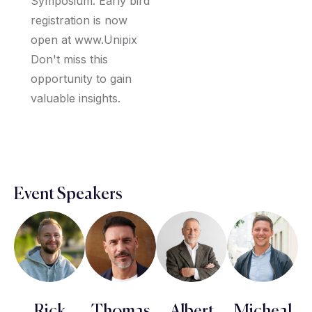
Symposium. Early bird
registration is now
open at www.Unipix
Don't miss this
opportunity to gain
valuable insights.
Event Speakers
Rick
Thomas
Albert
Micheal