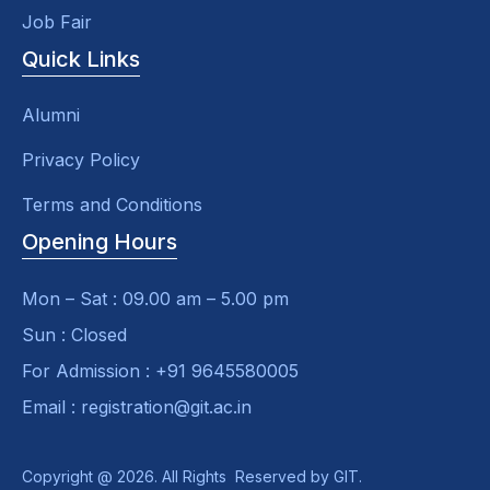
Job Fair
Quick Links
Alumni
Privacy Policy
Terms and Conditions
Opening Hours
Mon – Sat : 09.00 am – 5.00 pm
Sun : Closed
For Admission : +91 9645580005
Email : registration@git.ac.in
Copyright @ 2026. All Rights Reserved by GIT.