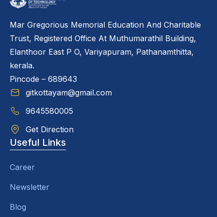
Mar Gregorious Memorial Education And Charitable
Trust, Registered Office At Muthumarathil Building,
Elanthoor East P O, Variyapuram, Pathanamthitta,
kerala.
Pincode – 689643
gitkottayam@gmail.com
9645580005
Get Direction
Useful Links
Career
Newsletter
Blog