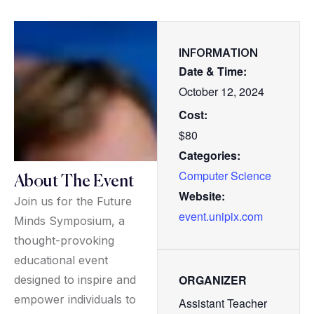
INFORMATION
Date & Time:
October 12, 2024
Cost:
$80
Categories:
Computer Science
About The Event
Website:
Join us for the Future
event.unipix.com
Minds Symposium, a
thought-provoking
educational event
ORGANIZER
designed to inspire and
empower individuals to
Assistant Teacher