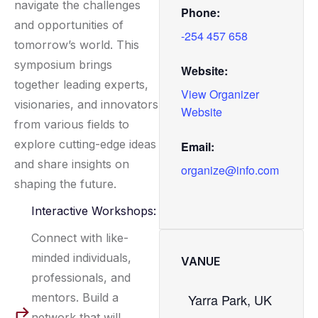
navigate the challenges
Phone:
and opportunities of
-254 457 658
tomorrow’s world. This
symposium brings
Website:
together leading experts,
View Organizer
visionaries, and innovators
Website
from various fields to
explore cutting-edge ideas
Email:
and share insights on
organize@info.com
shaping the future.
Interactive Workshops:
Connect with like-
minded individuals,
VANUE
professionals, and
mentors. Build a
Yarra Park, UK
network that will