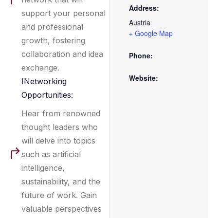
Address:
support your personal
Austria
and professional
+ Google Map
growth, fostering
collaboration and idea
Phone:
exchange.
Website:
INetworking
Opportunities:
Hear from renowned
thought leaders who
will delve into topics
such as artificial
intelligence,
sustainability, and the
future of work. Gain
valuable perspectives