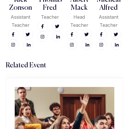
Zonson
Fred
Mack
Alfred
Assistant
Teacher
Head
Assistant
Teacher
Teacher
Teacher
Related Event