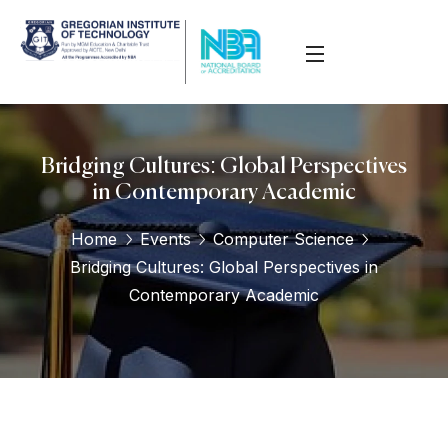
Bridging Cultures: Global Perspectives
in Contemporary Academic
Home
Events
Computer Science
Bridging Cultures: Global Perspectives in
Contemporary Academic