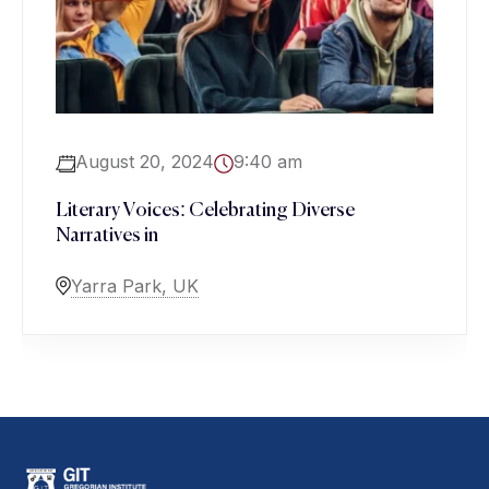
August 20, 2024
9:40 am
Literary Voices: Celebrating Diverse
Narratives in
Yarra Park, UK