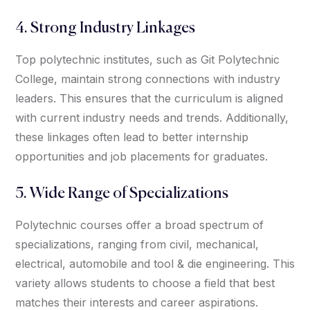
4. Strong Industry Linkages
Top polytechnic institutes, such as Git Polytechnic
College, maintain strong connections with industry
leaders. This ensures that the curriculum is aligned
with current industry needs and trends. Additionally,
these linkages often lead to better internship
opportunities and job placements for graduates.
5. Wide Range of Specializations
Polytechnic courses offer a broad spectrum of
specializations, ranging from civil, mechanical,
electrical, automobile and tool & die engineering. This
variety allows students to choose a field that best
matches their interests and career aspirations.