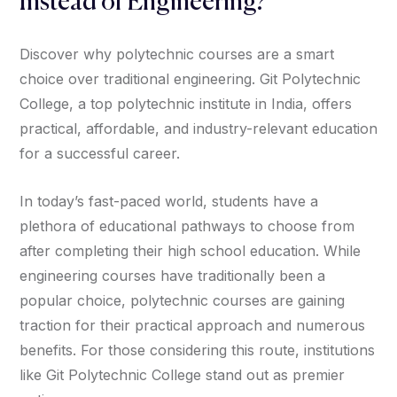
Instead of Engineering?
Discover why polytechnic courses are a smart
choice over traditional engineering. Git Polytechnic
College, a top polytechnic institute in India, offers
practical, affordable, and industry-relevant education
for a successful career.
In today’s fast-paced world, students have a
plethora of educational pathways to choose from
after completing their high school education. While
engineering courses have traditionally been a
popular choice, polytechnic courses are gaining
traction for their practical approach and numerous
benefits. For those considering this route, institutions
like Git Polytechnic College stand out as premier