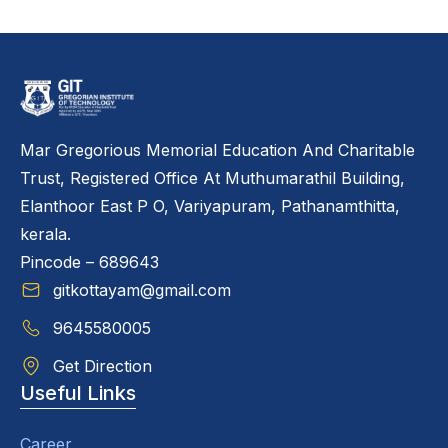
Mar Gregorious Memorial Education And Charitable
Trust, Registered Office At Muthumarathil Building,
Elanthoor East P O, Variyapuram, Pathanamthitta,
kerala.
Pincode – 689643
gitkottayam@gmail.com
9645580005
Get Direction
Useful Links
Career