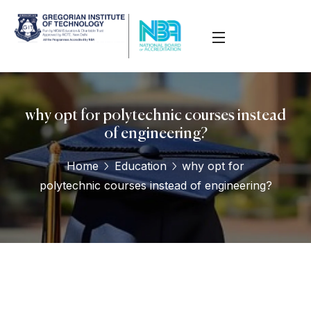
why opt for polytechnic courses instead
of engineering?
Home
Education
why opt for
polytechnic courses instead of engineering?