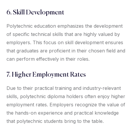
6. Skill Development
Polytechnic education emphasizes the development
of specific technical skills that are highly valued by
employers. This focus on skill development ensures
that graduates are proficient in their chosen field and
can perform effectively in their roles.
7. Higher Employment Rates
Due to their practical training and industry-relevant
skills, polytechnic diploma holders often enjoy higher
employment rates. Employers recognize the value of
the hands-on experience and practical knowledge
that polytechnic students bring to the table.