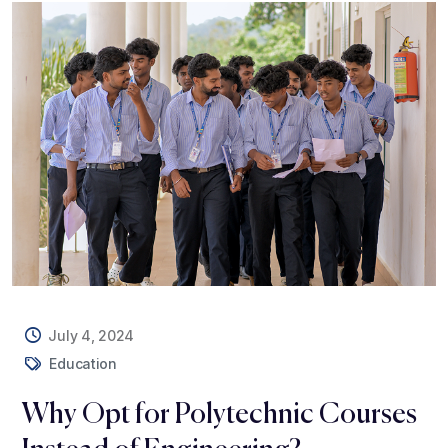
July 4, 2024
Education
Why Opt for Polytechnic Courses