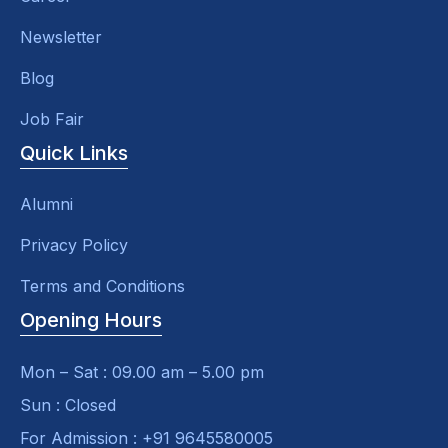
Newsletter
Blog
Job Fair
Quick Links
Alumni
Privacy Policy
Terms and Conditions
Opening Hours
Mon – Sat : 09.00 am – 5.00 pm
Sun : Closed
For Admission : +91 9645580005