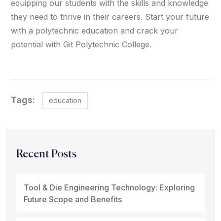
equipping our students with the skills and knowledge
they need to thrive in their careers. Start your future
with a polytechnic education and crack your
potential with Git Polytechnic College.
Tags:
education
Recent Posts
Tool & Die Engineering Technology: Exploring
Future Scope and Benefits