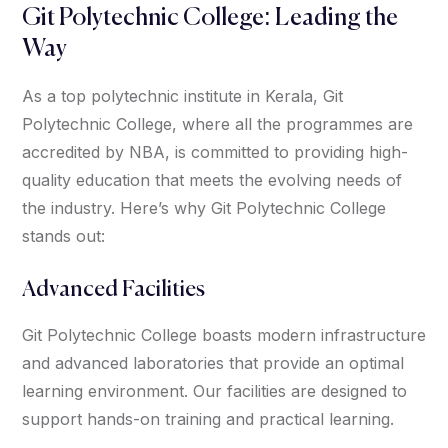
Git Polytechnic College: Leading the
Way
As a top polytechnic institute in Kerala, Git
Polytechnic College, where all the programmes are
accredited by NBA, is committed to providing high-
quality education that meets the evolving needs of
the industry. Here’s why Git Polytechnic College
stands out:
Advanced Facilities
Git Polytechnic College boasts modern infrastructure
and advanced laboratories that provide an optimal
learning environment. Our facilities are designed to
support hands-on training and practical learning.