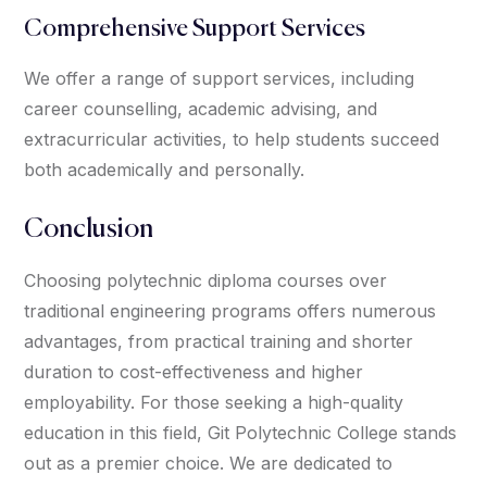
Comprehensive Support Services
We offer a range of support services, including
career counselling, academic advising, and
extracurricular activities, to help students succeed
both academically and personally.
Conclusion
Choosing polytechnic diploma courses over
traditional engineering programs offers numerous
advantages, from practical training and shorter
duration to cost-effectiveness and higher
employability. For those seeking a high-quality
education in this field, Git Polytechnic College stands
out as a premier choice. We are dedicated to