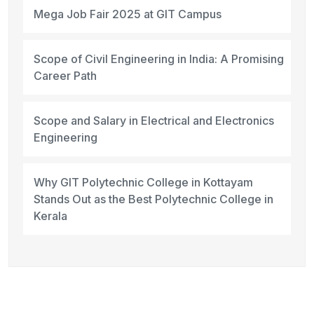
Mega Job Fair 2025 at GIT Campus
Scope of Civil Engineering in India: A Promising
Career Path
Scope and Salary in Electrical and Electronics
Engineering
Why GIT Polytechnic College in Kottayam
Stands Out as the Best Polytechnic College in
Kerala