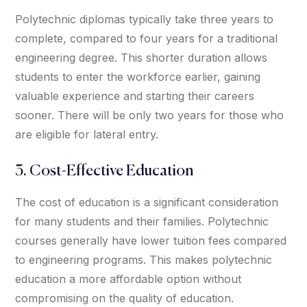
Polytechnic diplomas typically take three years to
complete, compared to four years for a traditional
engineering degree. This shorter duration allows
students to enter the workforce earlier, gaining
valuable experience and starting their careers
sooner. There will be only two years for those who
are eligible for lateral entry.
3. Cost-Effective Education
The cost of education is a significant consideration
for many students and their families. Polytechnic
courses generally have lower tuition fees compared
to engineering programs. This makes polytechnic
education a more affordable option without
compromising on the quality of education.