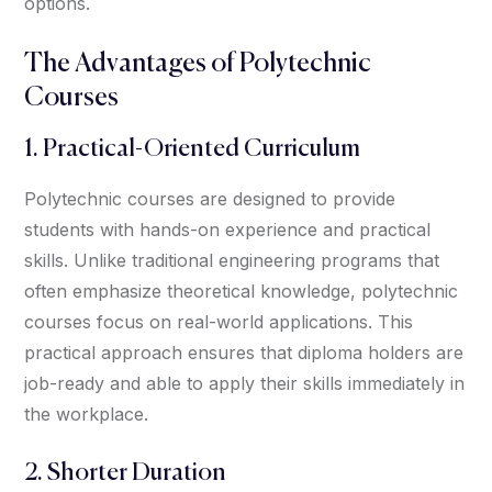
options.
The Advantages of Polytechnic
Courses
1. Practical-Oriented Curriculum
Polytechnic courses are designed to provide
students with hands-on experience and practical
skills. Unlike traditional engineering programs that
often emphasize theoretical knowledge, polytechnic
courses focus on real-world applications. This
practical approach ensures that diploma holders are
job-ready and able to apply their skills immediately in
the workplace.
2. Shorter Duration