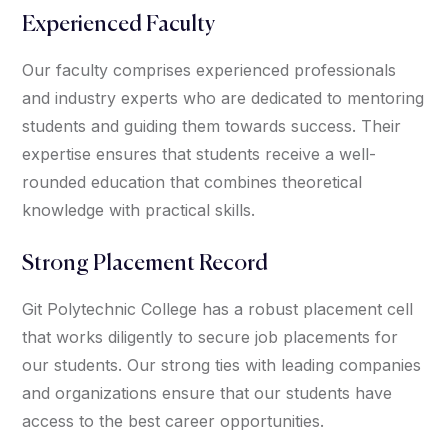
Experienced Faculty
Our faculty comprises experienced professionals
and industry experts who are dedicated to mentoring
students and guiding them towards success. Their
expertise ensures that students receive a well-
rounded education that combines theoretical
knowledge with practical skills.
Strong Placement Record
Git Polytechnic College has a robust placement cell
that works diligently to secure job placements for
our students. Our strong ties with leading companies
and organizations ensure that our students have
access to the best career opportunities.