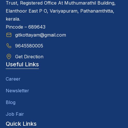
Trust, Registered Office At Muthumarathil Building,
Elanthoor East P O, Variyapuram, Pathanamthitta,
kerala.
Pincode – 689643
gitkottayam@gmail.com
9645580005
Get Direction
Useful Links
Career
Newsletter
Blog
Job Fair
Quick Links