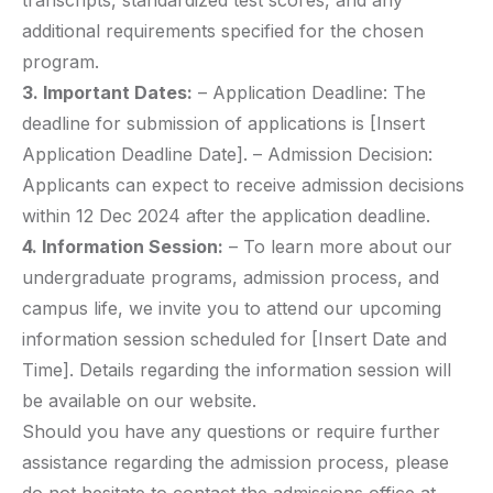
transcripts, standardized test scores, and any
additional requirements specified for the chosen
program.
3. Important Dates:
– Application Deadline: The
deadline for submission of applications is [Insert
Application Deadline Date]. – Admission Decision:
Applicants can expect to receive admission decisions
within 12 Dec 2024 after the application deadline.
4. Information Session:
– To learn more about our
undergraduate programs, admission process, and
campus life, we invite you to attend our upcoming
information session scheduled for [Insert Date and
Time]. Details regarding the information session will
be available on our website.
Should you have any questions or require further
assistance regarding the admission process, please