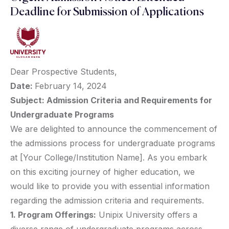
Deadline for Submission of Applications
Dear Prospective Students,
Date:
February 14, 2024
Subject: Admission Criteria and Requirements for
Undergraduate Programs
We are delighted to announce the commencement of
the admissions process for undergraduate programs
at [Your College/Institution Name]. As you embark
on this exciting journey of higher education, we
would like to provide you with essential information
regarding the admission criteria and requirements.
1. Program Offerings:
Unipix University offers a