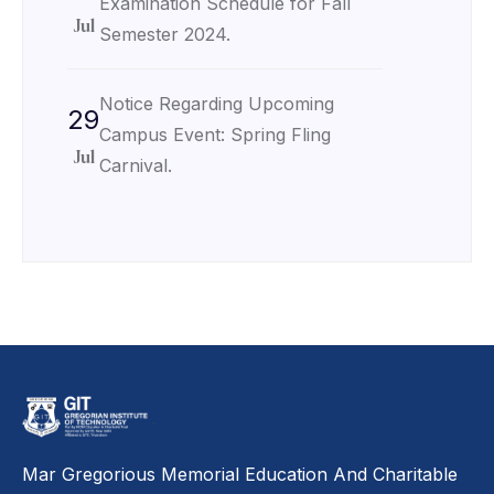
Examination Schedule for Fall
Jul
Semester 2024.
Notice Regarding Upcoming
29
Campus Event: Spring Fling
Jul
Carnival.
Mar Gregorious Memorial Education And Charitable