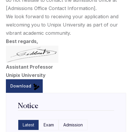
do not hesitate to contact the admissions office at
[Admissions Office Contact Information].
We look forward to receiving your application and
welcoming you to Unipix University as part of our
vibrant academic community.
Best regards,
Assistant Professor
Unipix University
Download
Notice
Latest
Exam
Admission