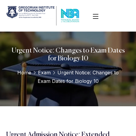
Urgent Notice: Changes to Exam Dates
for Biology 10
Home
Exam
Urgent Notice: Changes to
Exam Dates for Biology 10
Urgent Admission Notice: Extended