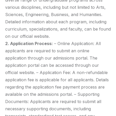
diverse range of undergraduate programs across
various disciplines, including but not limited to Arts,
Sciences, Engineering, Business, and Humanities.
Detailed information about each program, including
curriculum, specializations, and faculty, can be found
on our official website.
2. Application Process:
– Online Application: All
applicants are required to submit an online
application through our admissions portal. The
application portal can be accessed through our
official website. – Application Fee: A non-refundable
application fee is applicable for all applicants. Details
regarding the application fee payment process are
available on the admissions portal. – Supporting
Documents: Applicants are required to submit all
necessary supporting documents, including