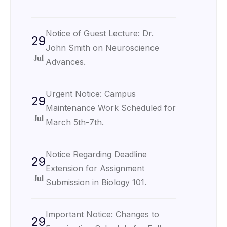
Notice of Guest Lecture: Dr.
29
John Smith on Neuroscience
Jul
Advances.
Urgent Notice: Campus
29
Maintenance Work Scheduled for
Jul
March 5th-7th.
Notice Regarding Deadline
29
Extension for Assignment
Jul
Submission in Biology 101.
Important Notice: Changes to
29