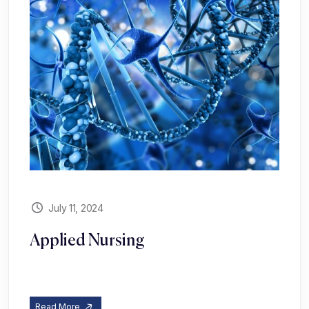
July 11, 2024
Applied Nursing
Read More