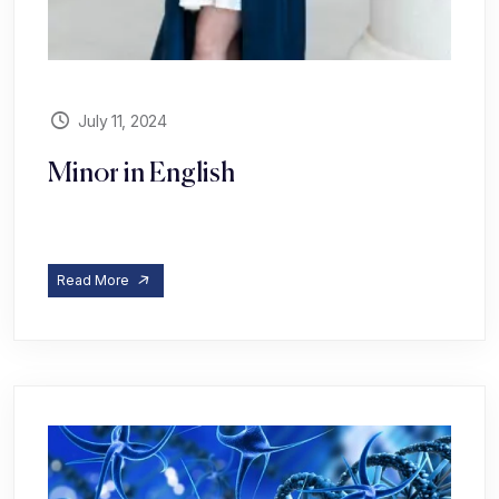
July 11, 2024
Minor in English
Read More