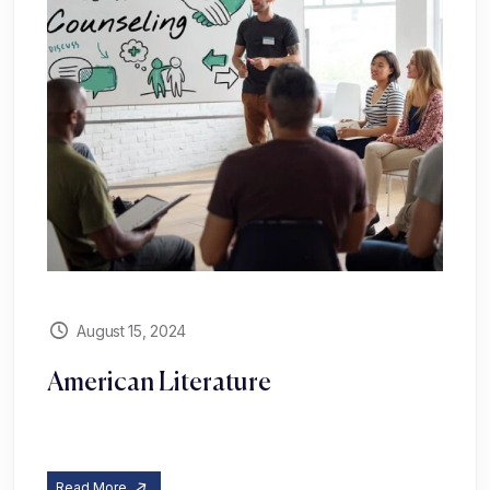
August 15, 2024
American Literature
Read More