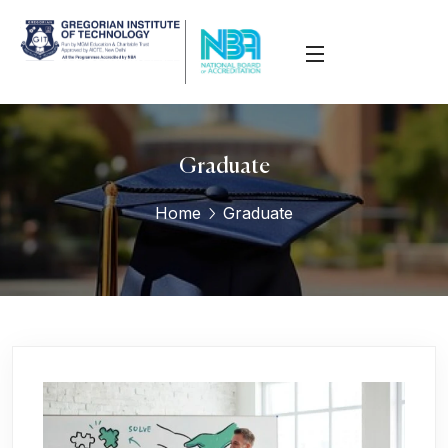
Graduate
Home
Graduate