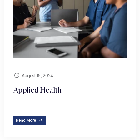
August 15, 2024
Applied Health
Read More