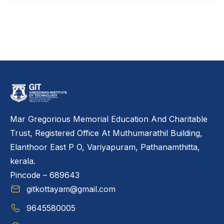
Mar Gregorious Memorial Education And Charitable
Trust, Registered Office At Muthumarathil Building,
Elanthoor East P O, Variyapuram, Pathanamthitta,
kerala.
Pincode – 689643
gitkottayam@gmail.com
9645580005