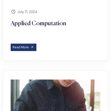
July 11, 2024
Applied Computation
Read More