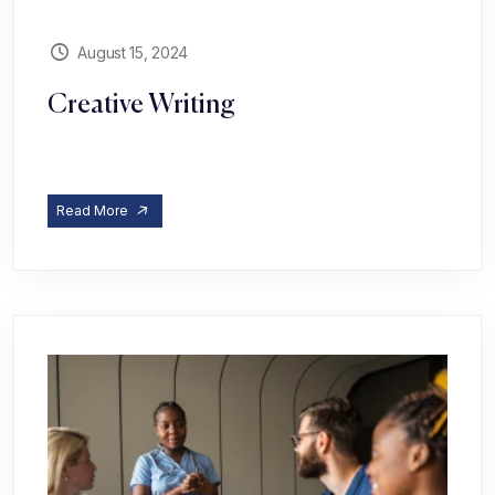
August 15, 2024
Creative Writing
Read More