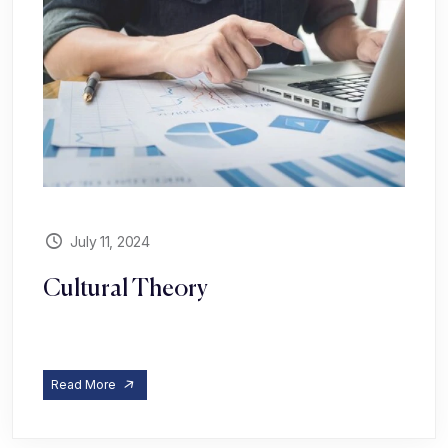
July 11, 2024
Cultural Theory
Read More