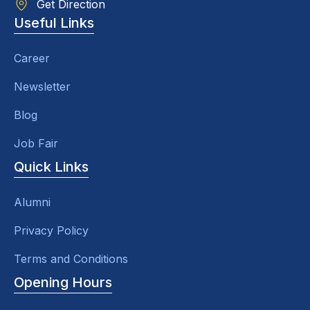
Get Direction
Useful Links
Career
Newsletter
Blog
Job Fair
Quick Links
Alumni
Privacy Policy
Terms and Conditions
Opening Hours