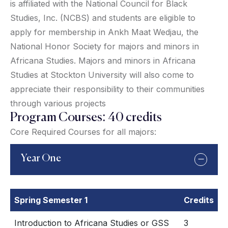
is affiliated with the National Council for Black
Studies, Inc. (NCBS) and students are eligible to
apply for membership in Ankh Maat Wedjau, the
National Honor Society for majors and minors in
Africana Studies. Majors and minors in Africana
Studies at Stockton University will also come to
appreciate their responsibility to their communities
through various projects
Program Courses: 40 credits
Core Required Courses for all majors:
Year One
Spring Semester 1
Credits
Introduction to Africana Studies or GSS
3