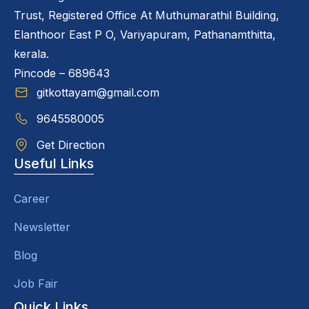
Trust, Registered Office At Muthumarathil Building,
Elanthoor East P O, Variyapuram, Pathanamthitta,
kerala.
Pincode – 689643
gitkottayam@gmail.com
9645580005
Get Direction
Useful Links
Career
Newsletter
Blog
Job Fair
Quick Links