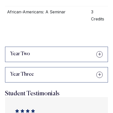
African-Americans: A Seminar
3
Credits
Year Two
Year Three
Student Testimonials