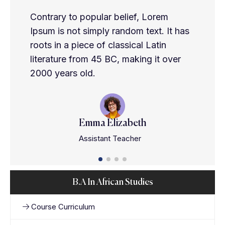
Contrary to popular belief, Lorem
Ipsum is not simply random text. It has
roots in a piece of classical Latin
literature from 45 BC, making it over
2000 years old.
Emma Elizabeth
Assistant Teacher
B.A In African Studies
Course Curriculum