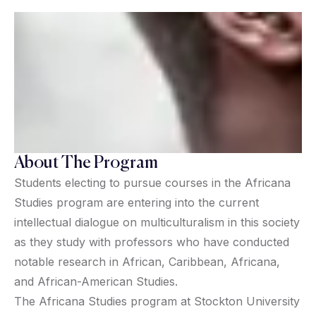
About The Program
Students electing to pursue courses in the Africana
Studies program are entering into the current
intellectual dialogue on multiculturalism in this society
as they study with professors who have conducted
notable research in African, Caribbean, Africana,
and African-American Studies.
The Africana Studies program at Stockton University