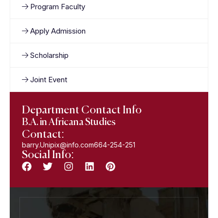
Program Faculty
Apply Admission
Scholarship
Joint Event
Department Contact Info
B.A. in Africana Studies
Contact:
barry.Unipix@info.com664-254-251
Social Info: