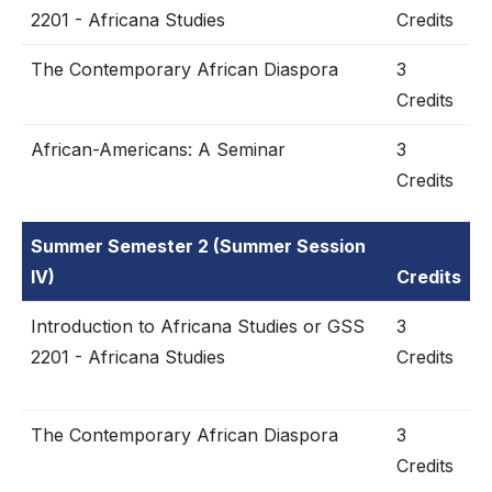
2201 - Africana Studies
Credits
The Contemporary African Diaspora
3
Credits
African-Americans: A Seminar
3
Credits
Summer Semester 2 (Summer Session
IV)
Credits
Introduction to Africana Studies or GSS
3
2201 - Africana Studies
Credits
The Contemporary African Diaspora
3
Credits