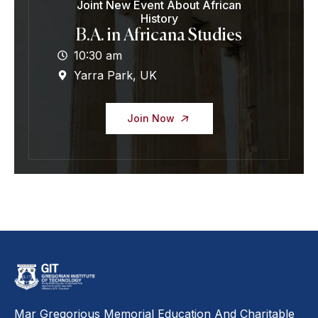
Joint New Event About African
History
B.A. in Africana Studies
10:30 am
Yarra Park, UK
Join Now
Mar Gregorious Memorial Education And Charitable