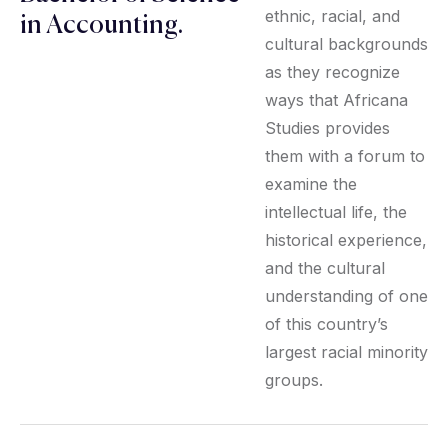
ethnic, racial, and
in Accounting.
cultural backgrounds
as they recognize
ways that Africana
Studies provides
them with a forum to
examine the
intellectual life, the
historical experience,
and the cultural
understanding of one
of this country’s
largest racial minority
groups.