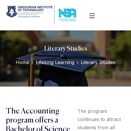
Literary Studies
Home
Lifelong Learning
Literary Studies
The Accounting
The program
continues to attract
program offers a
students from all
Bachelor of Science