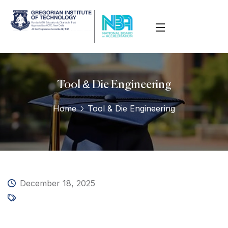
Tool & Die Engineering
Home
Tool & Die Engineering
December 18, 2025