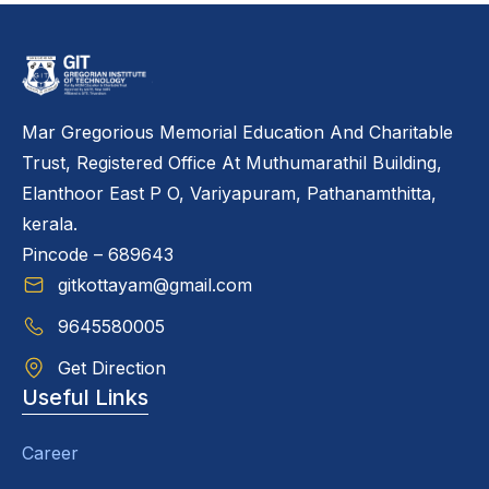
Mar Gregorious Memorial Education And Charitable
Trust, Registered Office At Muthumarathil Building,
Elanthoor East P O, Variyapuram, Pathanamthitta,
kerala.
Pincode – 689643
gitkottayam@gmail.com
9645580005
Get Direction
Useful Links
Career