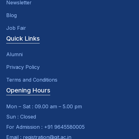
Newsletter
Blog
Job Fair
Quick Links
Alumni
Privacy Policy
Terms and Conditions
Opening Hours
Mon – Sat : 09.00 am – 5.00 pm
Sun : Closed
For Admission : +91 9645580005
Email : registration@git.ac.in