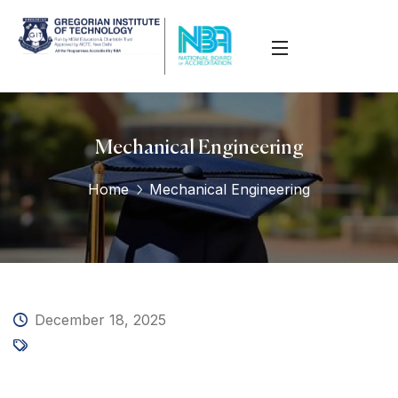
Mechanical Engineering
Home
Mechanical Engineering
December 18, 2025