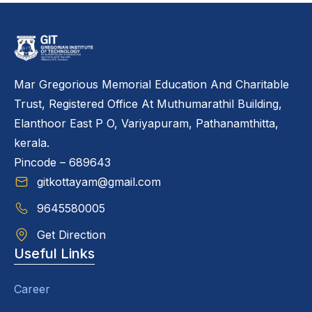
Mar Gregorious Memorial Education And Charitable
Trust, Registered Office At Muthumarathil Building,
Elanthoor East P O, Variyapuram, Pathanamthitta,
kerala.
Pincode – 689643
gitkottayam@gmail.com
9645580005
Get Direction
Useful Links
Career