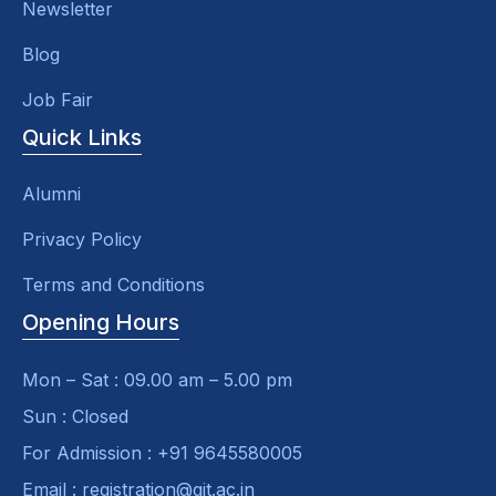
Newsletter
Blog
Job Fair
Quick Links
Alumni
Privacy Policy
Terms and Conditions
Opening Hours
Mon – Sat : 09.00 am – 5.00 pm
Sun : Closed
For Admission : +91 9645580005
Email : registration@git.ac.in