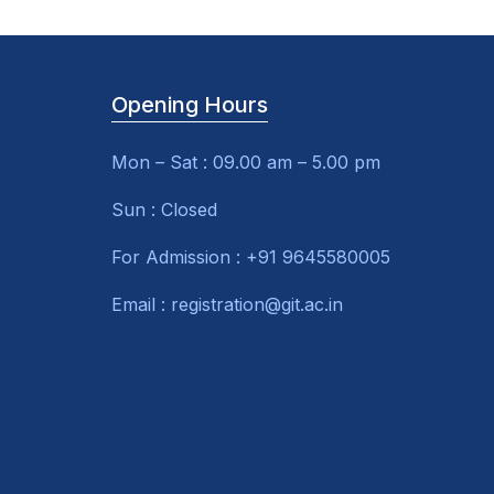
Opening Hours
Mon – Sat : 09.00 am – 5.00 pm
Sun : Closed
For Admission : +91 9645580005
Email : registration@git.ac.in