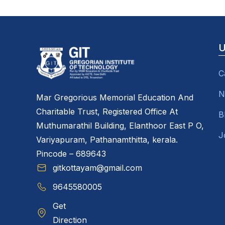
U
C
N
Mar Gregorious Memorial Education And
Charitable Trust, Registered Office At
B
Muthumarathil Building, Elanthoor East P O,
J
Variyapuram, Pathanamthitta, kerala.
Pincode – 689643
gitkottayam@gmail.com
9645580005
Get
Direction