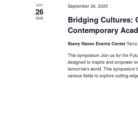
SEP
September 26, 2025
26
Bridging Cultures: 
2025
Contemporary Aca
Starry Haven Events Center
Yarra
This symposium Join us for the Fut
designed to inspire and empower ind
tomorrow's world. This symposium br
various fields to explore cutting-ed