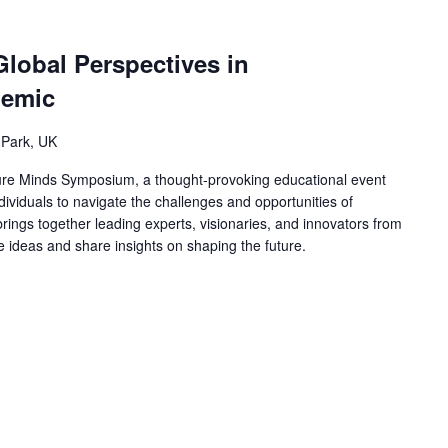
Global Perspectives in
demic
 Park, UK
ure Minds Symposium, a thought-provoking educational event
ividuals to navigate the challenges and opportunities of
ings together leading experts, visionaries, and innovators from
ge ideas and share insights on shaping the future.