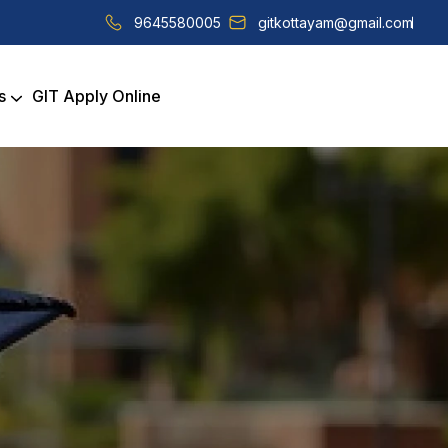
9645580005
gitkottayam@gmail.com
s
GIT Apply Online