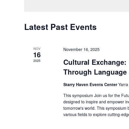
Views
Keyword.
Navigation
Latest Past Events
NOV
November 16, 2025
16
Cultural Exchange:
2025
Through Language 
Starry Haven Events Center
Yarra
This symposium Join us for the Fut
designed to inspire and empower ind
tomorrow's world. This symposium br
various fields to explore cutting-ed