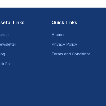
seful Links
Quick Links
areer
Alumni
ewsletter
Privacy Policy
log
Terms and Conditions
ob Fair