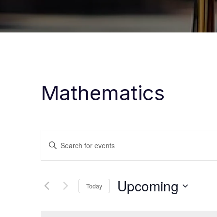
Mathematics
Events
Enter
Keyword.
Search
Search
Upcoming
for
Today
and
Events
Select
by
date.