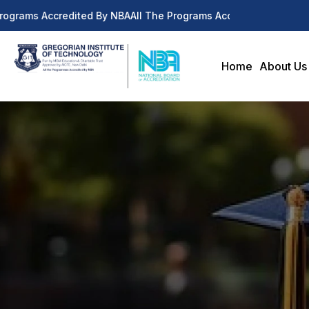
rograms Accredited By NBA
All The Programs Accredited By NBA
Home
About Us