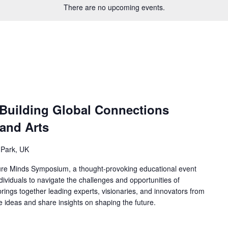
There are no upcoming events.
 Building Global Connections
and Arts
 Park, UK
ure Minds Symposium, a thought-provoking educational event
ividuals to navigate the challenges and opportunities of
ings together leading experts, visionaries, and innovators from
ge ideas and share insights on shaping the future.