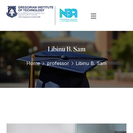
Libinu B. Sam
Home
professor
Libinu B. Sam