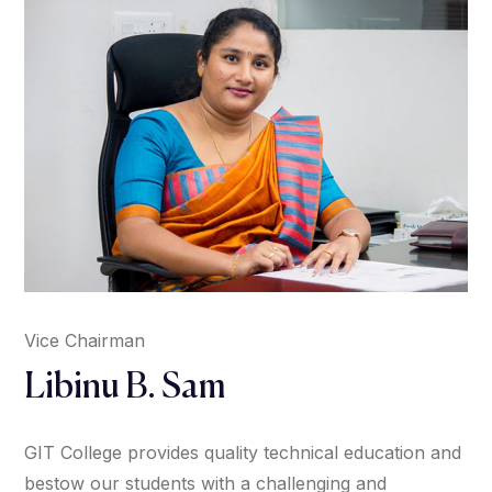
Vice Chairman
Libinu B. Sam
GIT College provides quality technical education and
bestow our students with a challenging and