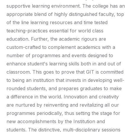
supportive learning environment. The college has an
appropriate blend of highly distinguished faculty, top
of the line learning resources and time tested
teaching-practices essential for world class
education. Further, the academic rigours are
custom-crafted to complement academics with a
number of programmes and events designed to
enhance student's learning skills both in and out of
classroom. This goes to prove that GIT is committed
to being an institution that invests in developing well-
rounded students, and prepares graduates to make
a difference in the world. Innovation and creativity
are nurtured by reinventing and revitalizing all our
programmes periodically, thus setting the stage for
new accomplishments by the Institution and
students. The distinctive, multi-disciplinary sessions