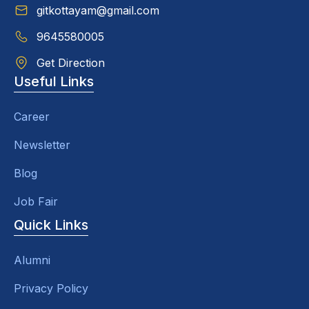
gitkottayam@gmail.com
9645580005
Get Direction
Useful Links
Career
Newsletter
Blog
Job Fair
Quick Links
Alumni
Privacy Policy