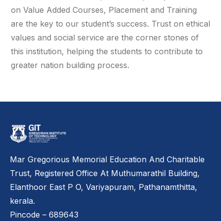
on Value Added Courses, Placement and Training
are the key to our student’s success. Trust on ethical
values and social service are the corner stones of
this institution, helping the students to contribute to
greater nation building process.
Mar Gregorious Memorial Education And Charitable
Trust, Registered Office At Muthumarathil Building,
Elanthoor East P O, Variyapuram, Pathanamthitta,
kerala.
Pincode – 689643